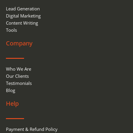
Lead Generation
Digital Marketing
Content Writing
Tools
Company
Who We Are
Our Clients
Testimonials
Blog
Help
Payment & Refund Policy