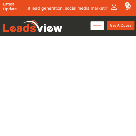
Skip
Latest
0
Car
ails about lead generation, social media marketing & content writin
Update
to
content
Get A Quote