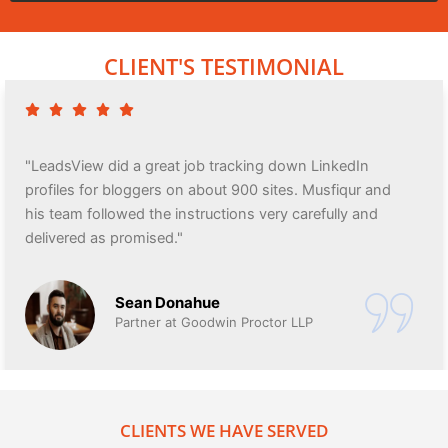
CLIENT'S TESTIMONIAL
"LeadsView did a great job tracking down LinkedIn
profiles for bloggers on about 900 sites. Musfiqur and
his team followed the instructions very carefully and
delivered as promised."
Sean Donahue
Partner at Goodwin Proctor LLP
CLIENTS WE HAVE SERVED