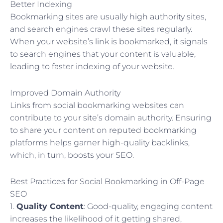
Better Indexing
Bookmarking sites are usually high authority sites,
and search engines crawl these sites regularly.
When your website’s link is bookmarked, it signals
to search engines that your content is valuable,
leading to faster indexing of your website.
Improved Domain Authority
Links from social bookmarking websites can
contribute to your site’s domain authority. Ensuring
to share your content on reputed bookmarking
platforms helps garner high-quality backlinks,
which, in turn, boosts your SEO.
Best Practices for Social Bookmarking in Off-Page
SEO
1.
Quality Content
: Good-quality, engaging content
increases the likelihood of it getting shared,