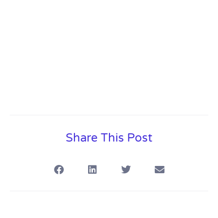
Share This Post