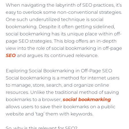
When navigating the labyrinth of SEO practices, it’s
easy to overlook some non-conventional strategies.
One such underutilized technique is social
bookmarking. Despite it often getting sidelined,
social bookmarking has its unique place within off-
page SEO strategies. This blog offers an in-depth
view into the role of social bookmarking in off-page
SEO
and argues its continued relevance.
Exploring Social Bookmarking in Off-Page SEO
Social bookmarking is a method for internet users
to manage, store, search, and organize online
resources. Unlike the traditional method of saving
bookmarks to a browser,
social bookmarking
allows users to save their bookmarks on a public
website and ‘tag’ them with keywords.
So, why is this relevant for SEO?