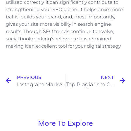
utilized correctly, it can significantly contribute to
strengthening your SEO game. It helps drive more
traffic, builds your brand, and, most importantly,
gives your site more visibility in search engine
results. Though SEO trends continue to evolve,
social bookmarking’s relevance has remained,
making it an excellent tool for your digital strategy.
Prev
N
PREVIOUS
NEXT
Instagram Marketing: Brands That Are Doing It Right
Top Plagiarism Check Software: A Comparative Review
More To Explore