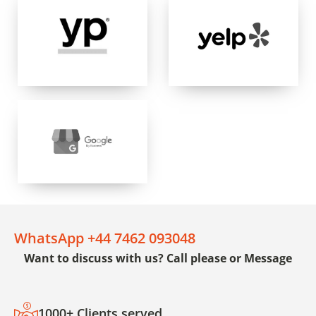
WhatsApp +44 7462 093048
Want to discuss with us? Call please or Message
1000+ Clients served