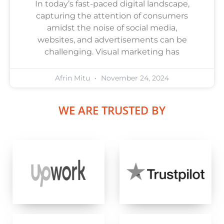
In today’s fast-paced digital landscape,
capturing the attention of consumers
amidst the noise of social media,
websites, and advertisements can be
challenging. Visual marketing has
Afrin Mitu
November 24, 2024
WE ARE TRUSTED BY