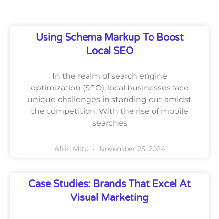
Using Schema Markup To Boost
Local SEO
In the realm of search engine
optimization (SEO), local businesses face
unique challenges in standing out amidst
the competition. With the rise of mobile
searches
Afrin Mitu
November 25, 2024
Case Studies: Brands That Excel At
Visual Marketing