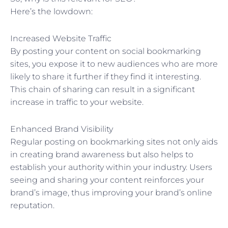
Here’s the lowdown:
Increased Website Traffic
By posting your content on social bookmarking
sites, you expose it to new audiences who are more
likely to share it further if they find it interesting.
This chain of sharing can result in a significant
increase in traffic to your website.
Enhanced Brand Visibility
Regular posting on bookmarking sites not only aids
in creating brand awareness but also helps to
establish your authority within your industry. Users
seeing and sharing your content reinforces your
brand’s image, thus improving your brand’s online
reputation.