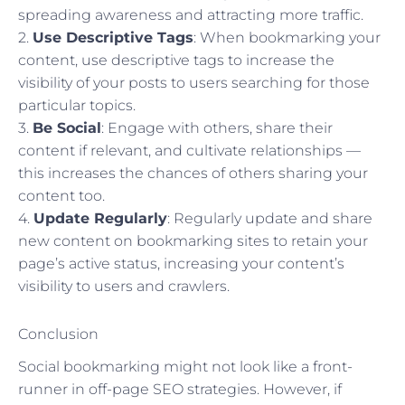
spreading awareness and attracting more traffic.
2.
Use Descriptive Tags
: When bookmarking your
content, use descriptive tags to increase the
visibility of your posts to users searching for those
particular topics.
3.
Be Social
: Engage with others, share their
content if relevant, and cultivate relationships —
this increases the chances of others sharing your
content too.
4.
Update Regularly
: Regularly update and share
new content on bookmarking sites to retain your
page’s active status, increasing your content’s
visibility to users and crawlers.
Conclusion
Social bookmarking might not look like a front-
runner in off-page SEO strategies. However, if