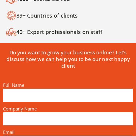
89+ Countries of clients
40+ Expert professionals on staff
Do you want to grow your business online? Let’s
discuss how we can help you to be our next happy
client
Full Name
Company Name
Email