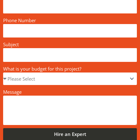
Phone Number
Subject
What is your budget for this project?
Message
Hire an Expert