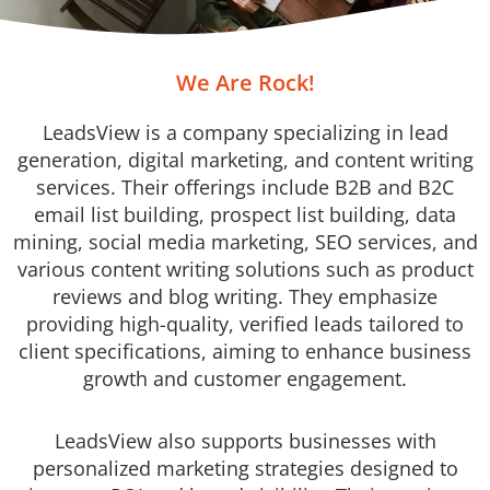
We Are Rock!
LeadsView is a company specializing in lead
generation, digital marketing, and content writing
services. Their offerings include B2B and B2C
email list building, prospect list building, data
mining, social media marketing, SEO services, and
various content writing solutions such as product
reviews and blog writing. They emphasize
providing high-quality, verified leads tailored to
client specifications, aiming to enhance business
growth and customer engagement.
LeadsView also supports businesses with
personalized marketing strategies designed to