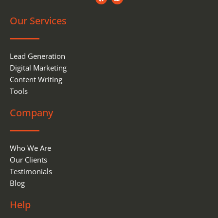
a
i
c
n
e
k
Our Services
b
e
o
d
o
i
k
n
Lead Generation
Digital Marketing
Content Writing
Tools
Company
Who We Are
Our Clients
Testimonials
Blog
Help