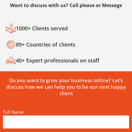
Want to discuss with us? Call please or Message
1000+ Clients served
89+ Countries of clients
40+ Expert professionals on staff
Do you want to grow your business online? Let’s
discuss how we can help you to be our next happy
client
Full Name