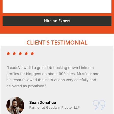
Hire an Expert
CLIENT'S TESTIMONIAL
"LeadsView did a great job tracking down LinkedIn
profiles for bloggers on about 900 sites. Musfiqur and
his team followed the instructions very carefully and
delivered as promised."
Sean Donahue
Partner at Goodwin Proctor LLP