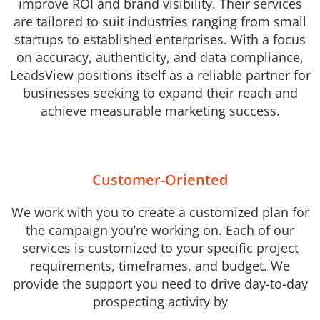
improve ROI and brand visibility. Their services
are tailored to suit industries ranging from small
startups to established enterprises. With a focus
on accuracy, authenticity, and data compliance,
LeadsView positions itself as a reliable partner for
businesses seeking to expand their reach and
achieve measurable marketing success.
Customer-Oriented
We work with you to create a customized plan for
the campaign you’re working on. Each of our
services is customized to your specific project
requirements, timeframes, and budget. We
provide the support you need to drive day-to-day
prospecting activity by