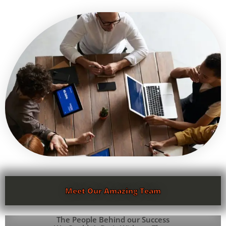
Meet Our Amazing Team
The People Behind our Success