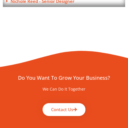
Nichole Reed - Senior Designer
Do You Want To Grow Your Business?
We Can Do It Together
Contact Us