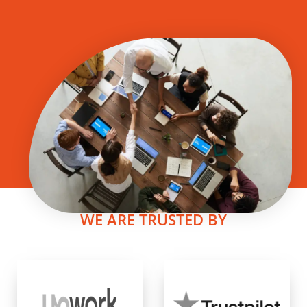
WE ARE TRUSTED BY