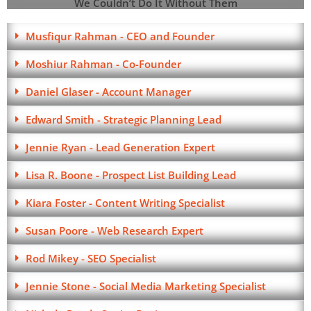
We Couldn’t Do It Without Them
Musfiqur Rahman - CEO and Founder
Moshiur Rahman - Co-Founder
Daniel Glaser - Account Manager
Edward Smith - Strategic Planning Lead
Jennie Ryan - Lead Generation Expert
Lisa R. Boone - Prospect List Building Lead
Kiara Foster - Content Writing Specialist
Susan Poore - Web Research Expert
Rod Mikey - SEO Specialist
Jennie Stone - Social Media Marketing Specialist