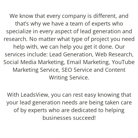
We know that every company is different, and
that’s why we have a team of experts who
specialize in every aspect of lead generation and
research. No matter what type of project you need
help with, we can help you get it done. Our
services include: Lead Generation, Web Research,
Social Media Marketing, Email Marketing, YouTube
Marketing Service, SEO Service and Content
Writing Service.
With LeadsView, you can rest easy knowing that
your lead generation needs are being taken care
of by experts who are dedicated to helping
businesses succeed!