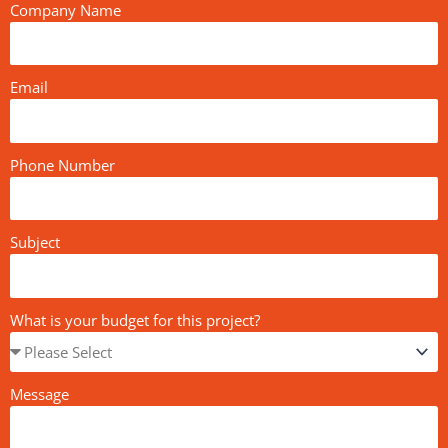
Company Name
Email
Phone Number
Subject
What is your budget for this project?
Message