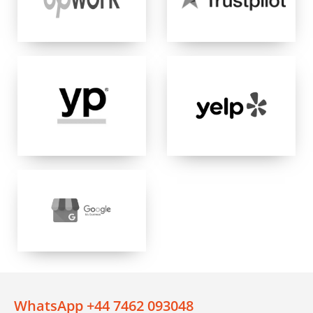
WhatsApp +44 7462 093048