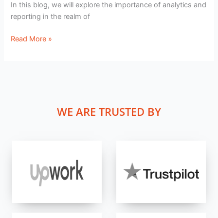
In this blog, we will explore the importance of analytics and
reporting in the realm of
Read More »
WE ARE TRUSTED BY