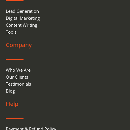
Lead Generation
Digital Marketing
Content Writing
Tools
Company
Who We Are
Our Clients
Testimonials
Blog
Help
Payment & Refund Policy