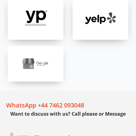
WhatsApp +44 7462 093048
Want to discuss with us? Call please or Message