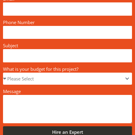
Phone Number
Subject
What is your budget for this project?
Message
Hire an Expert