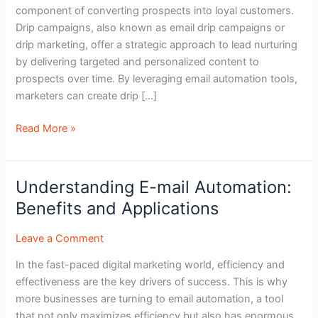
component of converting prospects into loyal customers.
Nurturing
Drip campaigns, also known as email drip campaigns or
Leads
drip marketing, offer a strategic approach to lead nurturing
by delivering targeted and personalized content to
prospects over time. By leveraging email automation tools,
marketers can create drip […]
Read More »
Understanding E-mail Automation:
Understanding
E-
Benefits and Applications
mail
Automation:
Leave a Comment
Benefits
In the fast-paced digital marketing world, efficiency and
and
effectiveness are the key drivers of success. This is why
Applications
more businesses are turning to email automation, a tool
that not only maximizes efficiency but also has enormous