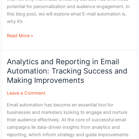
potential for personalization and audience engagement. In
this blog post, we will explore what E-mail automation is,
why it’s
Read More »
Analytics and Reporting in Email
Analytics
and
Automation: Tracking Success and
Reporting
Making Improvements
in
Email
Leave a Comment
Automation:
Email automation has become an essential tool for
Tracking
businesses and marketers looking to engage and nurture
Success
their audience effectively. At the core of successful email
and
campaigns lie data-driven insights from analytics and
Making
reporting, which inform strategy and guide improvements.
Improvements