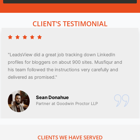
CLIENT'S TESTIMONIAL
"LeadsView did a great job tracking down LinkedIn
profiles for bloggers on about 900 sites. Musfiqur and
his team followed the instructions very carefully and
delivered as promised."
Sean Donahue
Partner at Goodwin Proctor LLP
CLIENTS WE HAVE SERVED