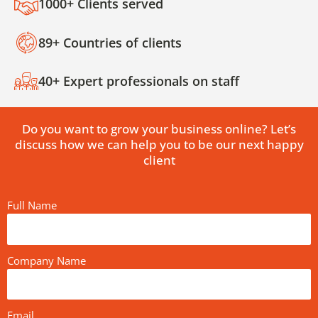
1000+ Clients served
89+ Countries of clients
40+ Expert professionals on staff
Do you want to grow your business online? Let’s
discuss how we can help you to be our next happy
client
Full Name
Company Name
Email