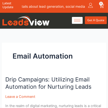
Skip
Latest
0
Car
 more details about lead generation, social media marketing & conte
Update
to
content
Get A Quote
Email Automation
Drip Campaigns: Utilizing Email
Drip
Campaigns:
Automation for Nurturing Leads
Utilizing
Email
Leave a Comment
Automation
In the realm of digital marketing, nurturing leads is a critical
for