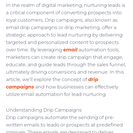
In the realm of digital marketing, nurturing leads is
a critical component of converting prospects into
loyal customers. Drip campaigns, also known as
email drip campaigns or drip marketing, offer a
strategic approach to lead nurturing by delivering
targeted and personalized content to prospects
over time. By leveraging
email
automation tools,
marketers can create drip campaign that engage,
educate, and guide leads through the sales funnel,
ultimately driving conversions and revenue. In this
article, we’ll explore the concept of
drip
campaigns
and how businesses can effectively
utilize email automation for lead nurturing.
Understanding Drip Campaigns
Drip campaigns automate the sending of pre-
written emails to leads or prospects at predefined
intervals. These emails are designed to deliver