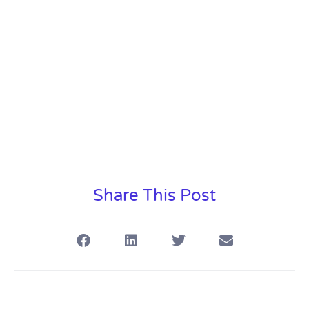
Share This Post