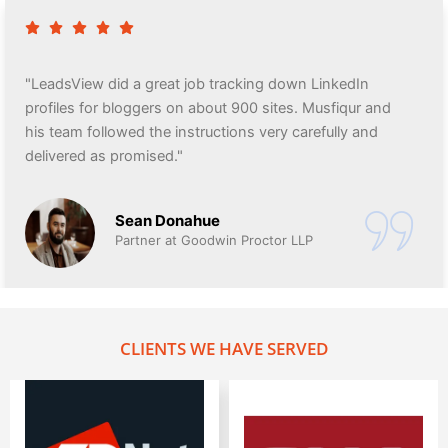
"LeadsView did a great job tracking down LinkedIn
profiles for bloggers on about 900 sites. Musfiqur and
his team followed the instructions very carefully and
delivered as promised."
Sean Donahue
Partner at Goodwin Proctor LLP
CLIENTS WE HAVE SERVED