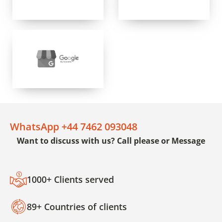
WhatsApp +44 7462 093048
Want to discuss with us? Call please or Message
1000+ Clients served
89+ Countries of clients