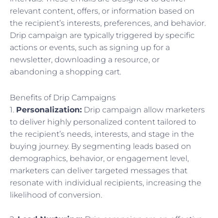
relevant content, offers, or information based on
the recipient’s interests, preferences, and behavior.
Drip campaign are typically triggered by specific
actions or events, such as signing up for a
newsletter, downloading a resource, or
abandoning a shopping cart.
Benefits of Drip Campaigns
1.
Personalization:
Drip campaign allow marketers
to deliver highly personalized content tailored to
the recipient’s needs, interests, and stage in the
buying journey. By segmenting leads based on
demographics, behavior, or engagement level,
marketers can deliver targeted messages that
resonate with individual recipients, increasing the
likelihood of conversion.