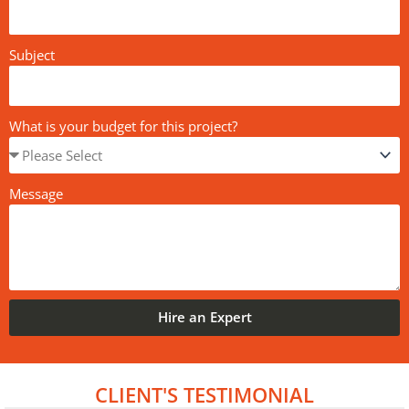
Subject
What is your budget for this project?
Message
Hire an Expert
CLIENT'S TESTIMONIAL