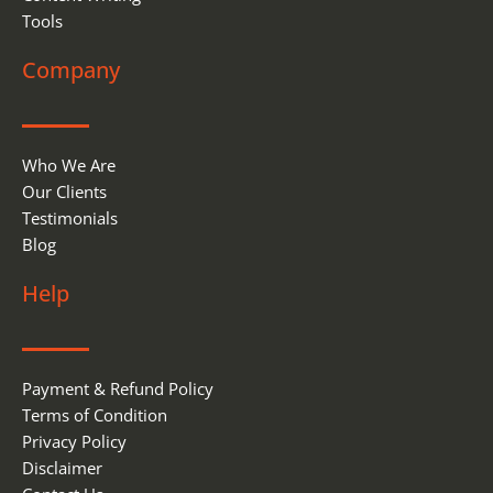
Tools
Company
Who We Are
Our Clients
Testimonials
Blog
Help
Payment & Refund Policy
Terms of Condition
Privacy Policy
Disclaimer