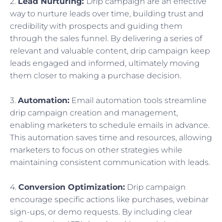
2.
Lead Nurturing:
Drip campaign are an effective
way to nurture leads over time, building trust and
credibility with prospects and guiding them
through the sales funnel. By delivering a series of
relevant and valuable content, drip campaign keep
leads engaged and informed, ultimately moving
them closer to making a purchase decision.
3.
Automation:
Email automation tools streamline
drip campaign creation and management,
enabling marketers to schedule emails in advance.
This automation saves time and resources, allowing
marketers to focus on other strategies while
maintaining consistent communication with leads.
4.
Conversion Optimization:
Drip campaign
encourage specific actions like purchases, webinar
sign-ups, or demo requests. By including clear