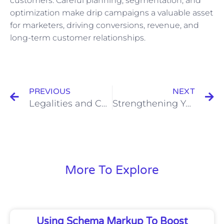
customers. Careful planning, segmentation, and
optimization make drip campaigns a valuable asset
for marketers, driving conversions, revenue, and
long-term customer relationships.
Prev
N
PREVIOUS
NEXT
Legalities and Considerations Surrounding Video Transcripts
Strengthening Your Writing with Active Voice and Parallelism
More To Explore
Using Schema Markup To Boost