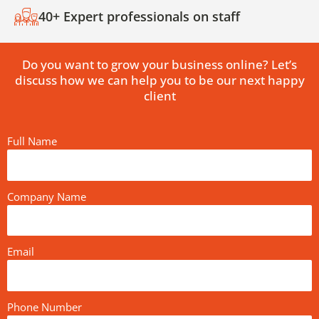
40+ Expert professionals on staff
Do you want to grow your business online? Let’s
discuss how we can help you to be our next happy
client
Full Name
Company Name
Email
Phone Number