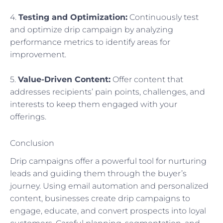
4.
Testing and Optimization:
Continuously test
and optimize drip campaign by analyzing
performance metrics to identify areas for
improvement.
5.
Value-Driven Content:
Offer content that
addresses recipients’ pain points, challenges, and
interests to keep them engaged with your
offerings.
Conclusion
Drip campaigns offer a powerful tool for nurturing
leads and guiding them through the buyer’s
journey. Using email automation and personalized
content, businesses create drip campaigns to
engage, educate, and convert prospects into loyal