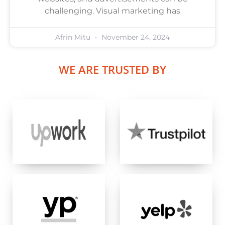
challenging. Visual marketing has
Afrin Mitu
November 24, 2024
WE ARE TRUSTED BY