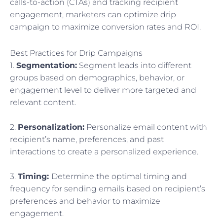
calls-to-action (CTAs) and tracking recipient
engagement, marketers can optimize drip
campaign to maximize conversion rates and ROI.
Best Practices for Drip Campaigns
1.
Segmentation:
Segment leads into different
groups based on demographics, behavior, or
engagement level to deliver more targeted and
relevant content.
2.
Personalization:
Personalize email content with
recipient’s name, preferences, and past
interactions to create a personalized experience.
3.
Timing:
Determine the optimal timing and
frequency for sending emails based on recipient’s
preferences and behavior to maximize
engagement.