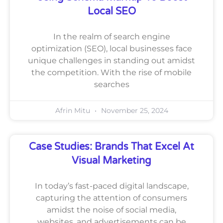
Local SEO
In the realm of search engine
optimization (SEO), local businesses face
unique challenges in standing out amidst
the competition. With the rise of mobile
searches
Afrin Mitu
November 25, 2024
Case Studies: Brands That Excel At
Visual Marketing
In today’s fast-paced digital landscape,
capturing the attention of consumers
amidst the noise of social media,
websites, and advertisements can be