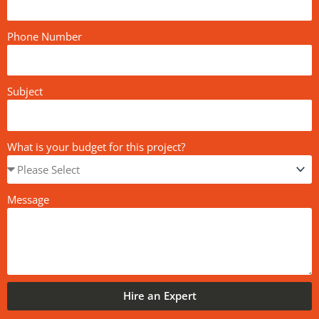
Phone Number
Subject
What is your budget for this project?
Message
Hire an Expert