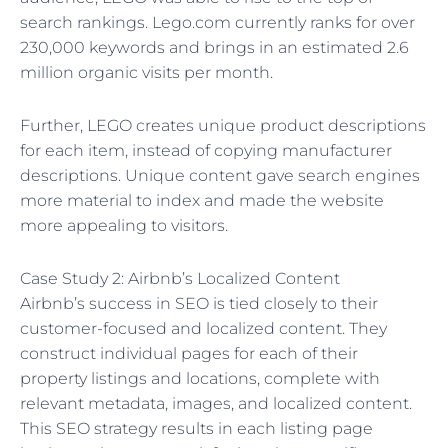
search rankings. Lego.com currently ranks for over
230,000 keywords and brings in an estimated 2.6
million organic visits per month.
Further, LEGO creates unique product descriptions
for each item, instead of copying manufacturer
descriptions. Unique content gave search engines
more material to index and made the website
more appealing to visitors.
Case Study 2: Airbnb’s Localized Content
Airbnb’s success in SEO is tied closely to their
customer-focused and localized content. They
construct individual pages for each of their
property listings and locations, complete with
relevant metadata, images, and localized content.
This SEO strategy results in each listing page