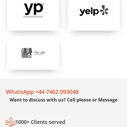
WhatsApp +44 7462 093048
Want to discuss with us? Call please or Message
1000+ Clients served