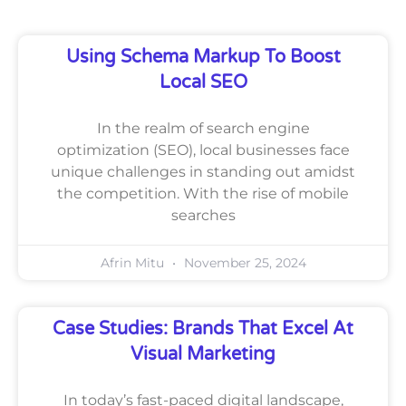
Using Schema Markup To Boost
Local SEO
In the realm of search engine
optimization (SEO), local businesses face
unique challenges in standing out amidst
the competition. With the rise of mobile
searches
Afrin Mitu
November 25, 2024
Case Studies: Brands That Excel At
Visual Marketing
In today’s fast-paced digital landscape,