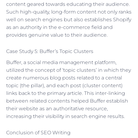
content geared towards educating their audience.
Such high-quality, long-form content not only ranks
well on search engines but also establishes Shopify
as an authority in the e-commerce field and
provides genuine value to their audience.
Case Study 5: Buffer’s Topic Clusters
Buffer, a social media management platform,
utilized the concept of ‘topic clusters’ in which they
create numerous blog posts related to a central
topic (the pillar), and each post (cluster content)
links back to the primary article. This inter-linking
between related contents helped Buffer establish
their website as an authoritative resource,
increasing their visibility in search engine results.
Conclusion of SEO Writing