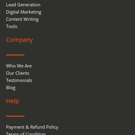
Lead Generation
Digital Marketing
Content Writing
Tools
Company
Who We Are
Our Clients
Testimonials
Blog
Help
Payment & Refund Policy
Terms of Condition