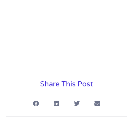
Share This Post