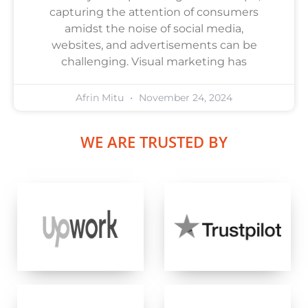
capturing the attention of consumers
amidst the noise of social media,
websites, and advertisements can be
challenging. Visual marketing has
Afrin Mitu
November 24, 2024
WE ARE TRUSTED BY