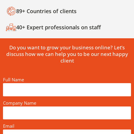
89+ Countries of clients
40+ Expert professionals on staff
Do you want to grow your business online? Let’s
discuss how we can help you to be our next happy
client
Full Name
Company Name
Email