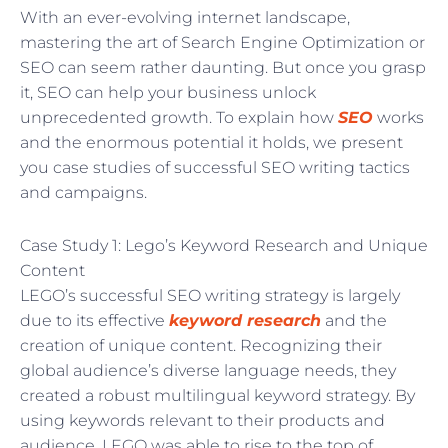
With an ever-evolving internet landscape,
mastering the art of Search Engine Optimization or
SEO can seem rather daunting. But once you grasp
it, SEO can help your business unlock
unprecedented growth. To explain how
SEO
works
and the enormous potential it holds, we present
you case studies of successful SEO writing tactics
and campaigns.
Case Study 1: Lego’s Keyword Research and Unique
Content
LEGO’s successful SEO writing strategy is largely
due to its effective
keyword research
and the
creation of unique content. Recognizing their
global audience’s diverse language needs, they
created a robust multilingual keyword strategy. By
using keywords relevant to their products and
audience, LEGO was able to rise to the top of