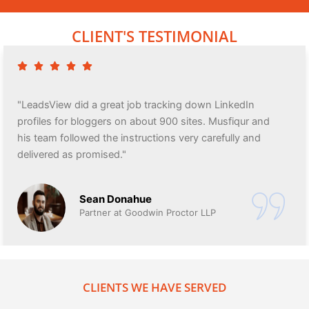
CLIENT'S TESTIMONIAL
"LeadsView did a great job tracking down LinkedIn
profiles for bloggers on about 900 sites. Musfiqur and
his team followed the instructions very carefully and
delivered as promised."
Sean Donahue
Partner at Goodwin Proctor LLP
CLIENTS WE HAVE SERVED