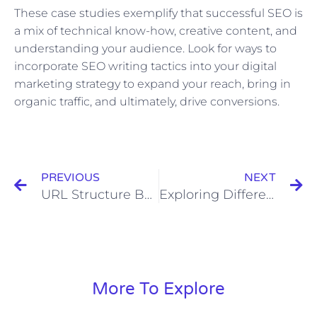
These case studies exemplify that successful SEO is
a mix of technical know-how, creative content, and
understanding your audience. Look for ways to
incorporate SEO writing tactics into your digital
marketing strategy to expand your reach, bring in
organic traffic, and ultimately, drive conversions.
Prev
N
PREVIOUS
NEXT
URL Structure Best Practices for SEO
Exploring Different Content Formats: Blogs, Videos, Podcasts, and More
More To Explore