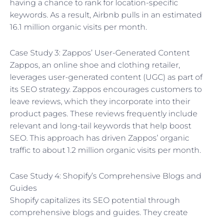
having a chance to rank for location-specific
keywords. As a result, Airbnb pulls in an estimated
16.1 million organic visits per month.
Case Study 3: Zappos’ User-Generated Content
Zappos, an online shoe and clothing retailer,
leverages user-generated content (UGC) as part of
its SEO strategy. Zappos encourages customers to
leave reviews, which they incorporate into their
product pages. These reviews frequently include
relevant and long-tail keywords that help boost
SEO. This approach has driven Zappos’ organic
traffic to about 1.2 million organic visits per month.
Case Study 4: Shopify’s Comprehensive Blogs and
Guides
Shopify capitalizes its SEO potential through
comprehensive blogs and guides. They create