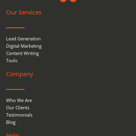
c
n
e
k
Our Services
b
e
o
d
o
i
k
n
Lead Generation
Digital Marketing
Content Writing
Tools
Company
Who We Are
Our Clients
Testimonials
Blog
Help