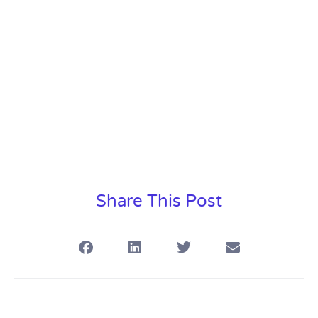
Content
Share This Post