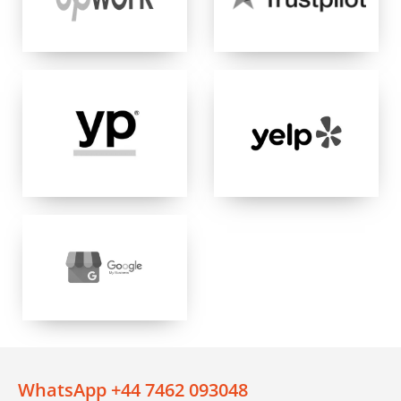
WhatsApp +44 7462 093048