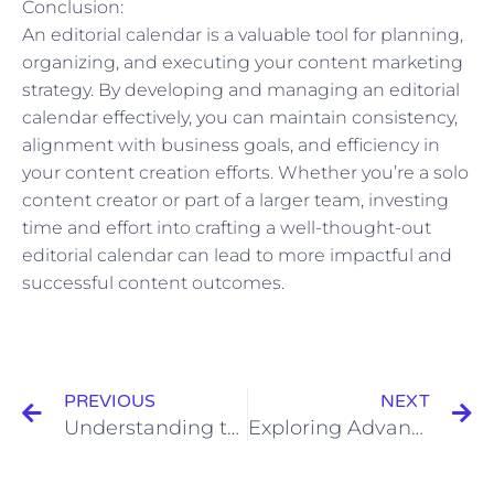
Conclusion:
An editorial calendar is a valuable tool for planning,
organizing, and executing your content marketing
strategy. By developing and managing an editorial
calendar effectively, you can maintain consistency,
alignment with business goals, and efficiency in
your content creation efforts. Whether you’re a solo
content creator or part of a larger team, investing
time and effort into crafting a well-thought-out
editorial calendar can lead to more impactful and
successful content outcomes.
Prev
N
PREVIOUS
NEXT
Understanding the Elements of a URL: Domains, Subdomains, Paths, and Parameters
Exploring Advanced Techniques for Dealing with Content Duplication