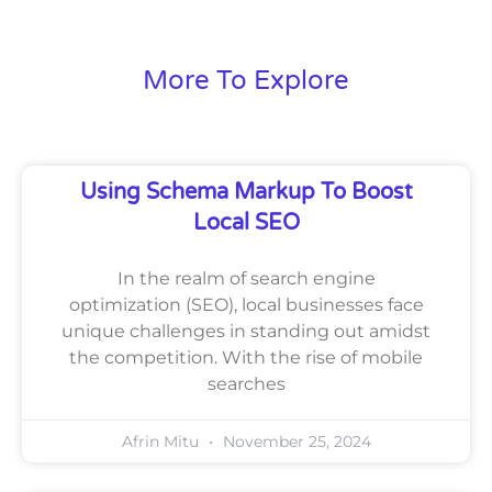
More To Explore
Using Schema Markup To Boost
Local SEO
In the realm of search engine
optimization (SEO), local businesses face
unique challenges in standing out amidst
the competition. With the rise of mobile
searches
Afrin Mitu
November 25, 2024