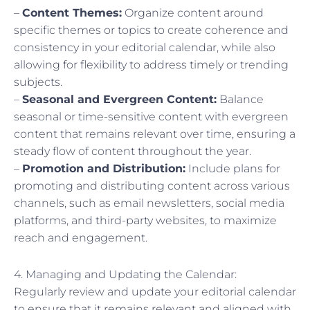
–
Content Themes:
Organize content around
specific themes or topics to create coherence and
consistency in your editorial calendar, while also
allowing for flexibility to address timely or trending
subjects.
–
Seasonal and Evergreen Content:
Balance
seasonal or time-sensitive content with evergreen
content that remains relevant over time, ensuring a
steady flow of content throughout the year.
–
Promotion and Distribution:
Include plans for
promoting and distributing content across various
channels, such as email newsletters, social media
platforms, and third-party websites, to maximize
reach and engagement.
4. Managing and Updating the Calendar:
Regularly review and update your editorial calendar
to ensure that it remains relevant and aligned with