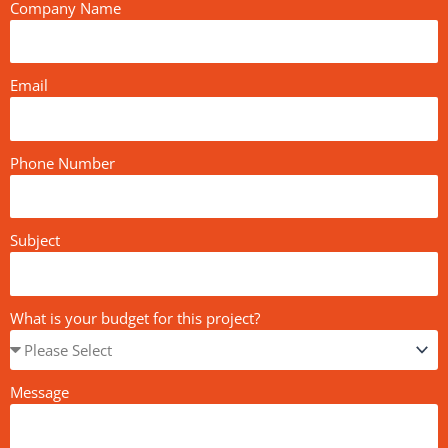
Company Name
Email
Phone Number
Subject
What is your budget for this project?
Message