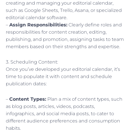
creating and managing your editorial calendar,
such as Google Sheets, Trello, Asana, or specialized
editorial calendar software.
–
Assign Responsibilities:
Clearly define roles and
responsibilities for content creation, editing,
publishing, and promotion, assigning tasks to team
members based on their strengths and expertise.
3. Scheduling Content:
Once you’ve developed your editorial calendar, it’s
time to populate it with content and schedule
publication dates:
–
Content Types:
Plan a mix of content types, such
as blog posts, articles, videos, podcasts,
infographics, and social media posts, to cater to
different audience preferences and consumption
habits.