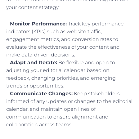
your content strategy:
–
Monitor Performance:
Track key performance
indicators (KPIs) such as website traffic,
engagement metrics, and conversion rates to
evaluate the effectiveness of your content and
make data-driven decisions.
–
Adapt and Iterate:
Be flexible and open to
adjusting your editorial calendar based on
feedback, changing priorities, and emerging
trends or opportunities.
–
Communicate Changes:
Keep stakeholders
informed of any updates or changes to the editorial
calendar, and maintain open lines of
communication to ensure alignment and
collaboration across teams.