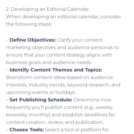
2. Developing an Editorial Calendar:
When developing an editorial calendar, consider
the following steps:
–
Define Objectives:
Clarify your content
marketing objectives and audience personas to
ensure that your content strategy aligns with
business goals and audience needs.
–
Identify Content Themes and Topics:
Brainstorm content ideas based on audience
interests, industry trends, keyword research, and
upcoming events or holidays.
–
Set Publishing Schedule:
Determine how
frequently you’ll publish content (e.g., weekly,
biweekly, monthly) and establish deadlines for
content creation, review, and publication.
–
Choose Tools:
Select a tool or platform for