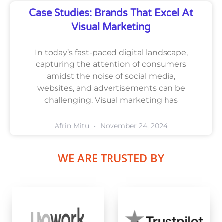
Case Studies: Brands That Excel At
Visual Marketing
In today’s fast-paced digital landscape,
capturing the attention of consumers
amidst the noise of social media,
websites, and advertisements can be
challenging. Visual marketing has
Afrin Mitu
November 24, 2024
WE ARE TRUSTED BY