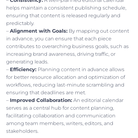
–
Consistency:
A well-planned editorial calendar
helps maintain a consistent publishing schedule,
ensuring that content is released regularly and
predictably.
–
Alignment with Goals:
By mapping out content
in advance, you can ensure that each piece
contributes to overarching business goals, such as
increasing brand awareness, driving traffic, or
generating leads.
–
Efficiency:
Planning content in advance allows
for better resource allocation and optimization of
workflows, reducing last-minute scrambling and
ensuring that deadlines are met.
–
Improved Collaboration:
An editorial calendar
serves as a central hub for content planning,
facilitating collaboration and communication
among team members, writers, editors, and
stakeholders.