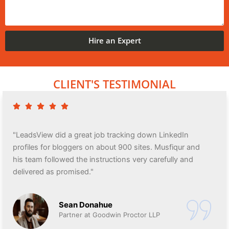
Hire an Expert
CLIENT'S TESTIMONIAL
"LeadsView did a great job tracking down LinkedIn
profiles for bloggers on about 900 sites. Musfiqur and
his team followed the instructions very carefully and
delivered as promised."
Sean Donahue
Partner at Goodwin Proctor LLP