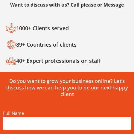
Want to discuss with us? Call please or Message
1000+ Clients served
89+ Countries of clients
40+ Expert professionals on staff
Do you want to grow your business online? Let’s
discuss how we can help you to be our next happy
client
Full Name