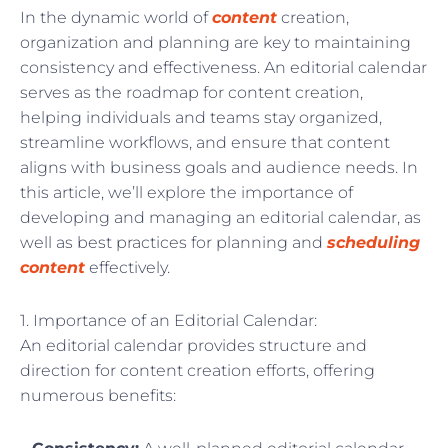
In the dynamic world of
content
creation,
organization and planning are key to maintaining
consistency and effectiveness. An editorial calendar
serves as the roadmap for content creation,
helping individuals and teams stay organized,
streamline workflows, and ensure that content
aligns with business goals and audience needs. In
this article, we’ll explore the importance of
developing and managing an editorial calendar, as
well as best practices for planning and
scheduling
content
effectively.
1. Importance of an Editorial Calendar:
An editorial calendar provides structure and
direction for content creation efforts, offering
numerous benefits: