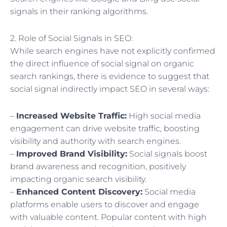
signals in their ranking algorithms.
2. Role of Social Signals in SEO:
While search engines have not explicitly confirmed
the direct influence of social signal on organic
search rankings, there is evidence to suggest that
social signal indirectly impact SEO in several ways:
–
Increased Website Traffic:
High social media
engagement can drive website traffic, boosting
visibility and authority with search engines.
–
Improved Brand Visibility:
Social signals boost
brand awareness and recognition, positively
impacting organic search visibility.
–
Enhanced Content Discovery:
Social media
platforms enable users to discover and engage
with valuable content. Popular content with high