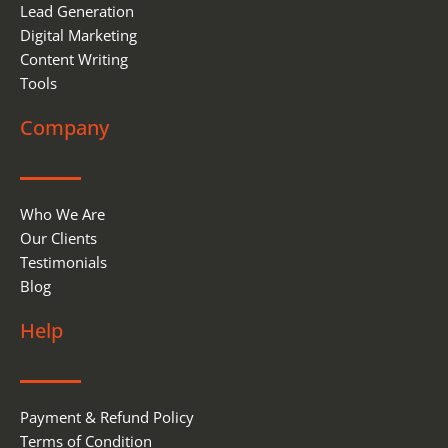
Lead Generation
Digital Marketing
Content Writing
Tools
Company
Who We Are
Our Clients
Testimonials
Blog
Help
Payment & Refund Policy
Terms of Condition