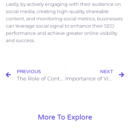
Lastly, by actively engaging with their audience on
social media, creating high-quality, shareable
content, and monitoring social metrics, businesses
can leverage social signal to enhance their SEO
performance and achieve greater online visibility
and success.
Prev
N
PREVIOUS
NEXT
The Role of Contact Information in Customer Relationship Management
Importance of Video Descriptions and Tags in YouTube SEO
More To Explore