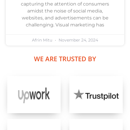
capturing the attention of consumers
amidst the noise of social media,
websites, and advertisements can be
challenging. Visual marketing has
Afrin Mitu
November 24, 2024
WE ARE TRUSTED BY