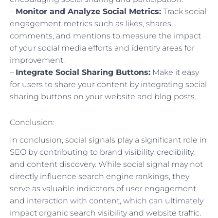
–
Monitor and Analyze Social Metrics:
Track social
engagement metrics such as likes, shares,
comments, and mentions to measure the impact
of your social media efforts and identify areas for
improvement.
–
Integrate Social Sharing Buttons:
Make it easy
for users to share your content by integrating social
sharing buttons on your website and blog posts.
Conclusion:
In conclusion, social signals play a significant role in
SEO by contributing to brand visibility, credibility,
and content discovery. While social signal may not
directly influence search engine rankings, they
serve as valuable indicators of user engagement
and interaction with content, which can ultimately
impact organic search visibility and website traffic.