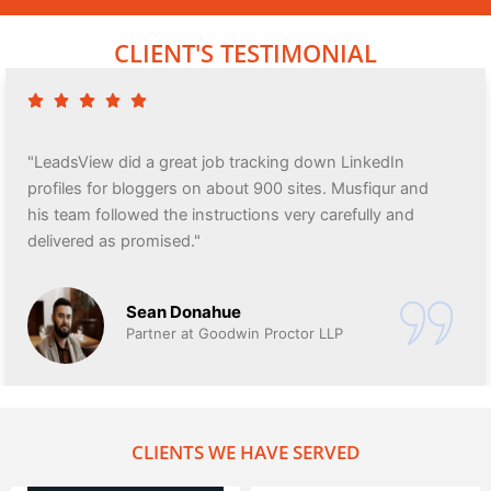
CLIENT'S TESTIMONIAL
"LeadsView did a great job tracking down LinkedIn
profiles for bloggers on about 900 sites. Musfiqur and
his team followed the instructions very carefully and
delivered as promised."
Sean Donahue
Partner at Goodwin Proctor LLP
CLIENTS WE HAVE SERVED