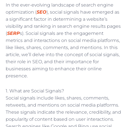
In the ever-evolving landscape of search engine
optimization (
SEO
), social signals have emerged as
a significant factor in determining a website’s
visibility and ranking in search engine results pages
(
SERP
s). Social signals are the engagement
metrics and interactions on social media platforms,
like likes, shares, comments, and mentions. In this
article, we’ll delve into the concept of social signals,
their role in SEO, and their importance for
businesses aiming to enhance their online
presence.
1. What are Social Signals?
Social signals include likes, shares, comments,
retweets, and mentions on social media platforms.
These signals indicate the relevance, credibility, and
popularity of content based on user interactions.
Search engines like Google and Bing use social