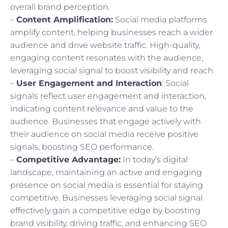
overall brand perception.
–
Content Amplification:
Social media platforms
amplify content, helping businesses reach a wider
audience and drive website traffic. High-quality,
engaging content resonates with the audience,
leveraging social signal to boost visibility and reach.
–
User Engagement and Interaction
: Social
signals reflect user engagement and interaction,
indicating content relevance and value to the
audience. Businesses that engage actively with
their audience on social media receive positive
signals, boosting SEO performance.
–
Competitive Advantage:
In today’s digital
landscape, maintaining an active and engaging
presence on social media is essential for staying
competitive. Businesses leveraging social signal
effectively gain a competitive edge by boosting
brand visibility, driving traffic, and enhancing SEO