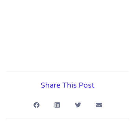
Share This Post