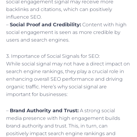
social engagement signal may receive more
backlinks and citations, which can positively
influence SEO.
–
Social Proof and Credibility:
Content with high
social engagement is seen as more credible by
users and search engines.
3. Importance of Social Signals for SEO:
While social signal may not have a direct impact on
search engine rankings, they play a crucial role in
enhancing overall SEO performance and driving
organic traffic. Here’s why social signal are
important for businesses:
–
Brand Authority and Trust:
A strong social
media presence with high engagement builds
brand authority and trust. This, in turn, can
positively impact search engine rankings and