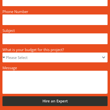
Phone Number
Subject
What is your budget for this project?
Message
Hire an Expert