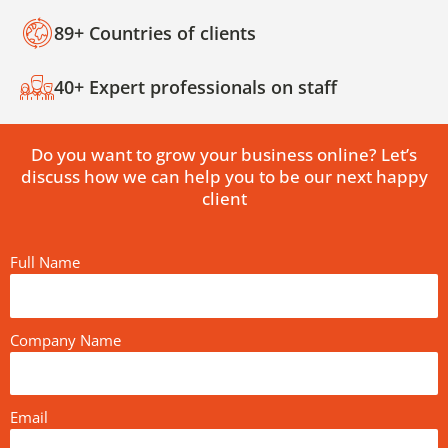
89+ Countries of clients
40+ Expert professionals on staff
Do you want to grow your business online? Let’s
discuss how we can help you to be our next happy
client
Full Name
Company Name
Email