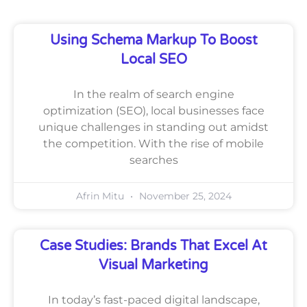
Using Schema Markup To Boost
Local SEO
In the realm of search engine
optimization (SEO), local businesses face
unique challenges in standing out amidst
the competition. With the rise of mobile
searches
Afrin Mitu
November 25, 2024
Case Studies: Brands That Excel At
Visual Marketing
In today’s fast-paced digital landscape,