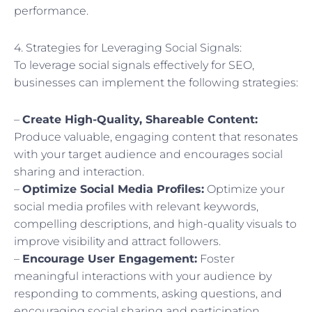
performance.
4. Strategies for Leveraging Social Signals:
To leverage social signals effectively for SEO,
businesses can implement the following strategies:
–
Create High-Quality, Shareable Content:
Produce valuable, engaging content that resonates
with your target audience and encourages social
sharing and interaction.
–
Optimize Social Media Profiles:
Optimize your
social media profiles with relevant keywords,
compelling descriptions, and high-quality visuals to
improve visibility and attract followers.
–
Encourage User Engagement:
Foster
meaningful interactions with your audience by
responding to comments, asking questions, and
encouraging social sharing and participation.