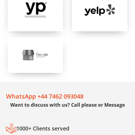
WhatsApp +44 7462 093048
Want to discuss with us? Call please or Message
1000+ Clients served