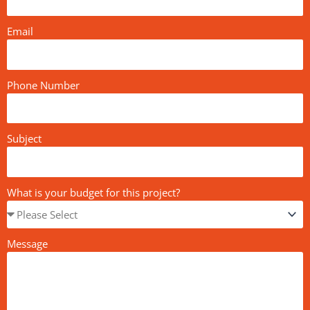
Email
Phone Number
Subject
What is your budget for this project?
Message