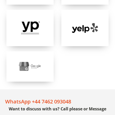
WhatsApp +44 7462 093048
Want to discuss with us? Call please or Message