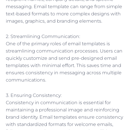
messaging. Email template can range from simple
text-based formats to more complex designs with
images, graphics, and branding elements.
2. Streamlining Communication:
One of the primary roles of email templates is
streamlining communication processes. Users can
quickly customize and send pre-designed email
templates with minimal effort. This saves time and
ensures consistency in messaging across multiple
communications.
3. Ensuring Consistency:
Consistency in communication is essential for
maintaining a professional image and reinforcing
brand identity. Email templates ensure consistency
with standardized formats for welcome emails,