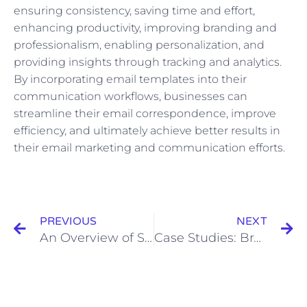
ensuring consistency, saving time and effort,
enhancing productivity, improving branding and
professionalism, enabling personalization, and
providing insights through tracking and analytics.
By incorporating email templates into their
communication workflows, businesses can
streamline their email correspondence, improve
efficiency, and ultimately achieve better results in
their email marketing and communication efforts.
Prev
N
PREVIOUS
NEXT
An Overview of Social Media Advertising: Platforms, Advantages, and Challenges
Case Studies: Brands Successfully Utilizing User-Generated Content to Foster Engagement