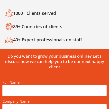
1000+ Clients served
89+ Countries of clients
40+ Expert professionals on staff
Do you want to grow your business online? Let’s
discuss how we can help you to be our next happy
client
Full Name
Company Name