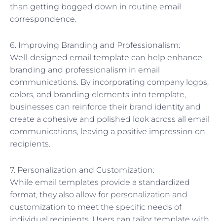
than getting bogged down in routine email
correspondence.
6. Improving Branding and Professionalism:
Well-designed email template can help enhance
branding and professionalism in email
communications. By incorporating company logos,
colors, and branding elements into template,
businesses can reinforce their brand identity and
create a cohesive and polished look across all email
communications, leaving a positive impression on
recipients.
7. Personalization and Customization:
While email templates provide a standardized
format, they also allow for personalization and
customization to meet the specific needs of
individual recipients. Users can tailor template with