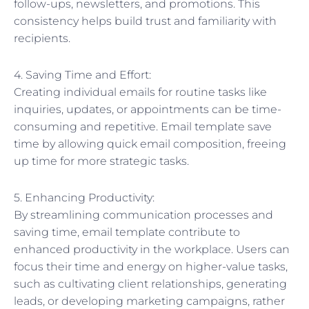
follow-ups, newsletters, and promotions. This
consistency helps build trust and familiarity with
recipients.
4. Saving Time and Effort:
Creating individual emails for routine tasks like
inquiries, updates, or appointments can be time-
consuming and repetitive. Email template save
time by allowing quick email composition, freeing
up time for more strategic tasks.
5. Enhancing Productivity:
By streamlining communication processes and
saving time, email template contribute to
enhanced productivity in the workplace. Users can
focus their time and energy on higher-value tasks,
such as cultivating client relationships, generating
leads, or developing marketing campaigns, rather