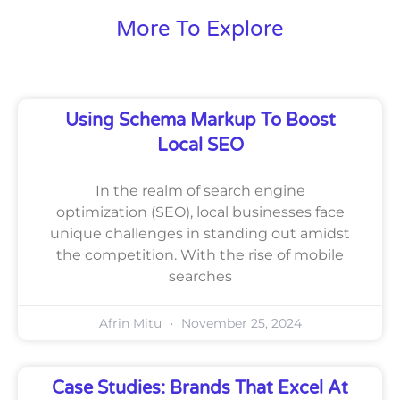
More To Explore
Using Schema Markup To Boost
Local SEO
In the realm of search engine
optimization (SEO), local businesses face
unique challenges in standing out amidst
the competition. With the rise of mobile
searches
Afrin Mitu
November 25, 2024
Case Studies: Brands That Excel At