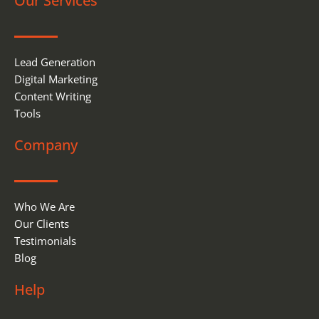
Our Services
o
d
o
i
k
n
Lead Generation
Digital Marketing
Content Writing
Tools
Company
Who We Are
Our Clients
Testimonials
Blog
Help