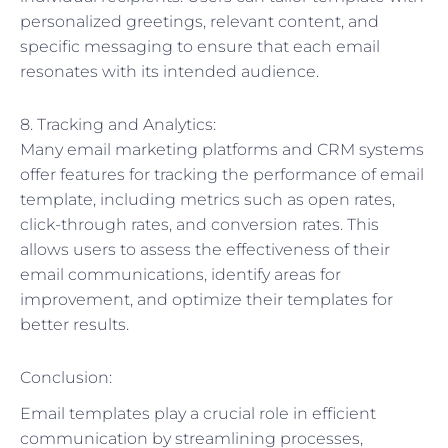
personalized greetings, relevant content, and
specific messaging to ensure that each email
resonates with its intended audience.
8. Tracking and Analytics:
Many email marketing platforms and CRM systems
offer features for tracking the performance of email
template, including metrics such as open rates,
click-through rates, and conversion rates. This
allows users to assess the effectiveness of their
email communications, identify areas for
improvement, and optimize their templates for
better results.
Conclusion:
Email templates play a crucial role in efficient
communication by streamlining processes,