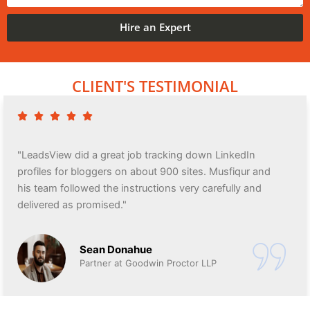
Hire an Expert
CLIENT'S TESTIMONIAL
"LeadsView did a great job tracking down LinkedIn
profiles for bloggers on about 900 sites. Musfiqur and
his team followed the instructions very carefully and
delivered as promised."
Sean Donahue
Partner at Goodwin Proctor LLP