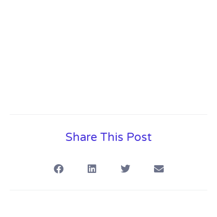
Overview
Share This Post