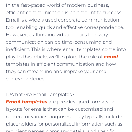
In the fast-paced world of modern business,
efficient communication is paramount to success.
Email is a widely used corporate communication
tool, enabling quick and effective correspondence.
However, crafting individual emails for every
communication can be time-consuming and
inefficient. This is where email templates come into
play. In this article, we’ll explore the role of
email
templates in efficient communication and how
they can streamline and improve your email
correspondence.
1. What Are Email Templates?
Email templates
are pre-designed formats or
layouts for emails that can be customized and
reused for various purposes. They typically include
placeholders for personalized information such as
recipient names, company details, and specific