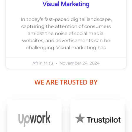
Visual Marketing
In today’s fast-paced digital landscape,
capturing the attention of consumers
amidst the noise of social media,
websites, and advertisements can be
challenging. Visual marketing has
Afrin Mitu
November 24, 2024
WE ARE TRUSTED BY