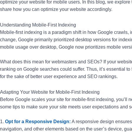
optimize your website for mobile users. In this blog, we explore
share how you can optimize your website accordingly.
Understanding Mobile-First Indexing
Mobile-first indexing is a paradigm shift in how Google crawls, 
change, Google primarily prioritized desktop versions for index
mobile usage over desktop, Google now prioritizes mobile versio
What does this mean for webmasters and SEOs? If your website i
ranking on Google searches could suffer. Thus, it’s essential to
for the sake of better user experience and SEO rankings.
Adapting Your Website for Mobile-First Indexing
Before Google scales your site for mobile-first indexing, you’ll 
some tips to make sure your site meets user expectations and s
1.
Opt for a Responsive Design:
A responsive design ensures t
navigation, and other elements based on the user’s device, g