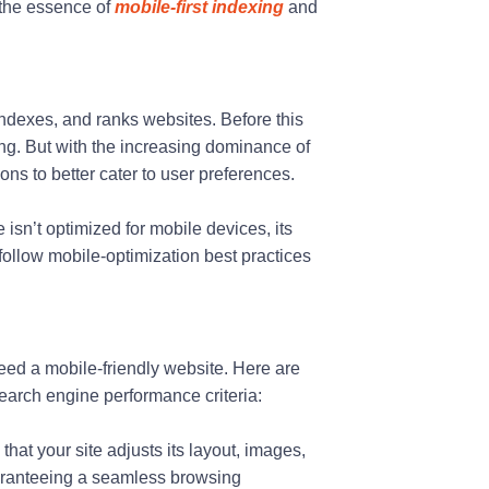
 the essence of
mobile-first indexing
and
indexes, and ranks websites. Before this
ing. But with the increasing dominance of
ns to better cater to user preferences.
sn’t optimized for mobile devices, its
 follow mobile-optimization best practices
need a mobile-friendly website. Here are
earch engine performance criteria:
hat your site adjusts its layout, images,
uaranteeing a seamless browsing