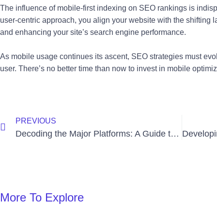
The influence of mobile-first indexing on SEO rankings is indisp
user-centric approach, you align your website with the shifting 
and enhancing your site’s search engine performance.
As mobile usage continues its ascent, SEO strategies must ev
user. There’s no better time than now to invest in mobile optim
Prev
PREVIOUS
Decoding the Major Platforms: A Guide to Paid Social Advertising
More To Explore