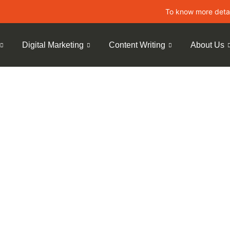
To know more details about 
Digital Marketing
Content Writing
About Us
obile-First
 Rankings