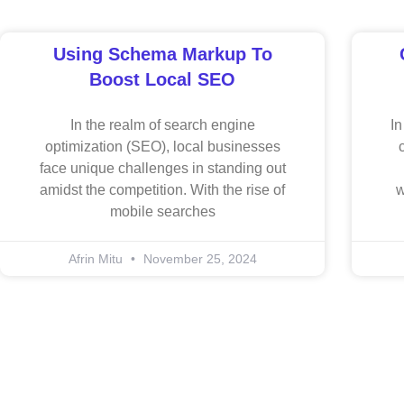
Using Schema Markup To
Boost Local SEO
In the realm of search engine
In
optimization (SEO), local businesses
face unique challenges in standing out
amidst the competition. With the rise of
w
mobile searches
Afrin Mitu
November 25, 2024