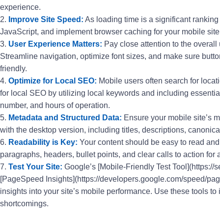
experience.
2.
Improve Site Speed:
As loading time is a significant rankin
JavaScript, and implement browser caching for your mobile site
3.
User Experience Matters:
Pay close attention to the overall
Streamline navigation, optimize font sizes, and make sure butto
friendly.
4.
Optimize for Local SEO:
Mobile users often search for locati
for local SEO by utilizing local keywords and including essentia
number, and hours of operation.
5.
Metadata and Structured Data:
Ensure your mobile site’s m
with the desktop version, including titles, descriptions, canonic
6.
Readability is Key:
Your content should be easy to read and
paragraphs, headers, bullet points, and clear calls to action fo
7.
Test Your Site:
Google’s [Mobile-Friendly Test Tool](https://
[PageSpeed Insights](https://developers.google.com/speed/page
insights into your site’s mobile performance. Use these tools to 
shortcomings.