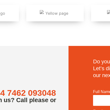
Do you
Let’s 
our nex
4 7462 093048
Full Nam
h us? Call please or