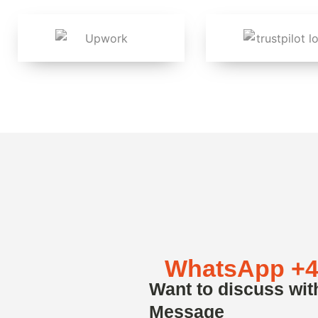
WhatsApp +4
Want to discuss wit
Message