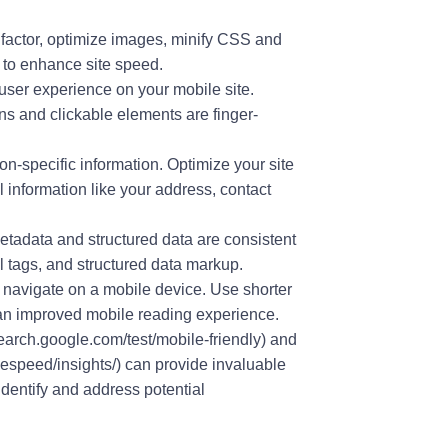
g factor, optimize images, minify CSS and
 to enhance site speed.
 user experience on your mobile site.
ns and clickable elements are finger-
on-specific information. Optimize your site
l information like your address, contact
etadata and structured data are consistent
al tags, and structured data markup.
 navigate on a mobile device. Use shorter
r an improved mobile reading experience.
search.google.com/test/mobile-friendly) and
speed/insights/) can provide invaluable
identify and address potential