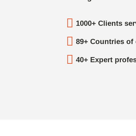
1000+ Clients se
89+ Countries of 
40+ Expert profes