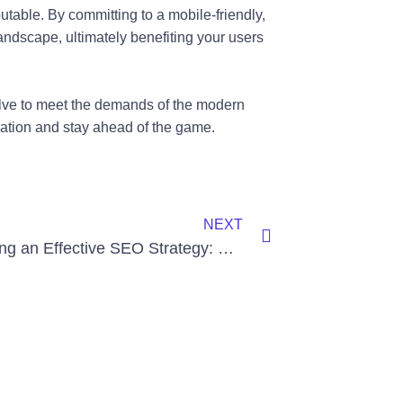
utable. By committing to a mobile-friendly,
landscape, ultimately benefiting your users
olve to meet the demands of the modern
ization and stay ahead of the game.
Next
NEXT
Developing an Effective SEO Strategy: Key Considerations and Steps