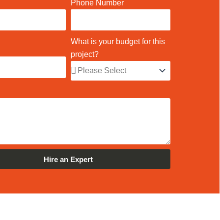
Phone Number
What is your budget for this
project?
Hire an Expert