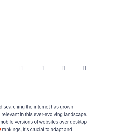
nd searching the internet has grown
relevant in this ever-evolving landscape.
mobile versions of websites over desktop
O
rankings, it’s crucial to adapt and