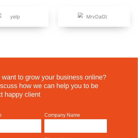
 want to grow your business online?
discuss how we can help you to be
t happy client
e
Company Name