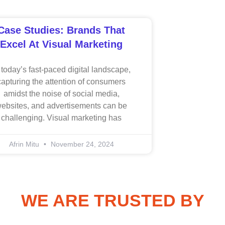
Case Studies: Brands That
Excel At Visual Marketing
 today’s fast-paced digital landscape,
capturing the attention of consumers
amidst the noise of social media,
ebsites, and advertisements can be
challenging. Visual marketing has
Afrin Mitu
November 24, 2024
WE ARE TRUSTED BY