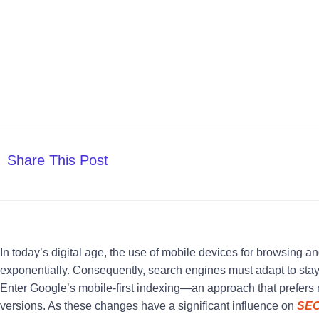
Share This Post
In today’s digital age, the use of mobile devices for browsing a
exponentially. Consequently, search engines must adapt to stay 
Enter Google’s mobile-first indexing—an approach that prefers 
versions. As these changes have a significant influence on
SE