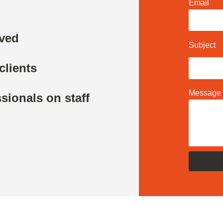
Email
rved
Subject
clients
Message
sionals on staff