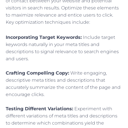
of contact between your website and potential
visitors in search results. Optimize these elements
to maximize relevance and entice users to click.
Key optimization techniques include:
Incorporating Target Keywords:
Include target
keywords naturally in your meta titles and
descriptions to signal relevance to search engines
and users.
Crafting Compelling Copy:
Write engaging,
descriptive meta titles and descriptions that
accurately summarize the content of the page and
encourage clicks.
Testing Different Variations:
Experiment with
different variations of meta titles and descriptions
to determine which combinations yield the