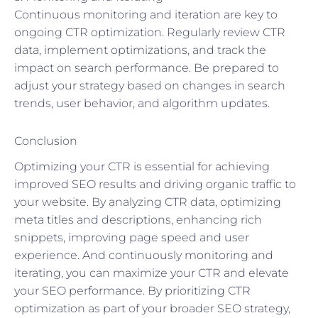
Continuous monitoring and iteration are key to
ongoing CTR optimization. Regularly review CTR
data, implement optimizations, and track the
impact on search performance. Be prepared to
adjust your strategy based on changes in search
trends, user behavior, and algorithm updates.
Conclusion
Optimizing your CTR is essential for achieving
improved SEO results and driving organic traffic to
your website. By analyzing CTR data, optimizing
meta titles and descriptions, enhancing rich
snippets, improving page speed and user
experience. And continuously monitoring and
iterating, you can maximize your CTR and elevate
your SEO performance. By prioritizing CTR
optimization as part of your broader SEO strategy,