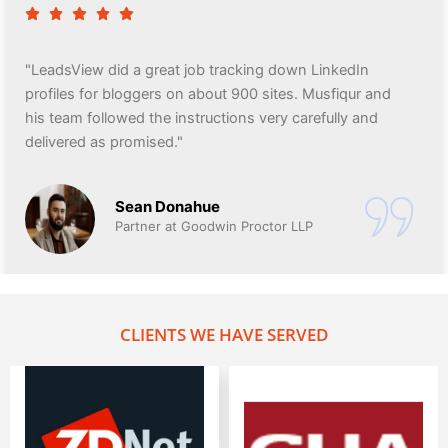
"LeadsView did a great job tracking down LinkedIn
profiles for bloggers on about 900 sites. Musfiqur and
his team followed the instructions very carefully and
delivered as promised."
Sean Donahue
Partner at Goodwin Proctor LLP
CLIENTS WE HAVE SERVED