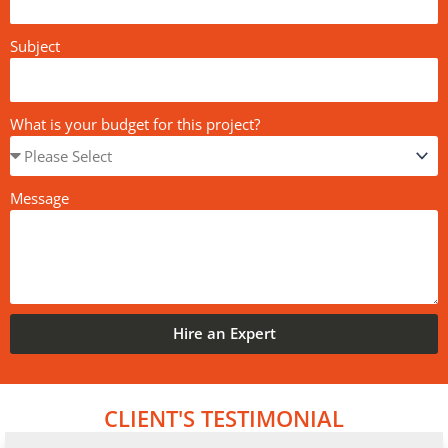
Subject
What is your budget for this project?
Message
Hire an Expert
CLIENT'S TESTIMONIAL