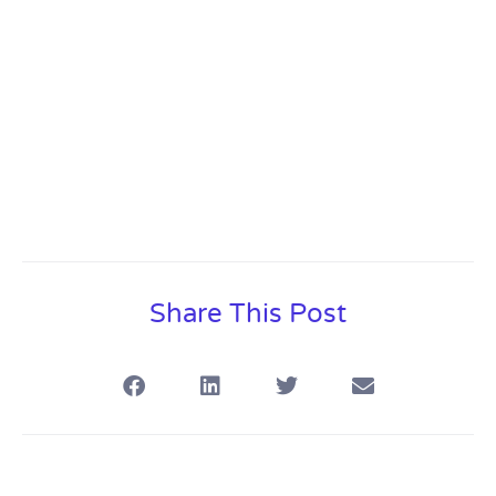
Share This Post