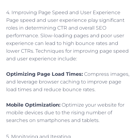
4. Improving Page Speed and User Experience
Page speed and user experience play significant
roles in determining CTR and overall SEO
performance. Slow-loading pages and poor user
experience can lead to high bounce rates and
lower CTRs. Techniques for improving page speed
and user experience include:
Optimizing Page Load Times:
Compress images,
and leverage browser caching to improve page
load times and reduce bounce rates.
Mobile Optimization:
Optimize your website for
mobile devices due to the rising number of
searches on smartphones and tablets.
5. Monitoring and Iterating