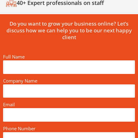
40+ Expert professionals on staff
Do you want to grow your business online? Let’s
discuss how we can help you to be our next happy
client
Full Name
Company Name
Email
Phone Number