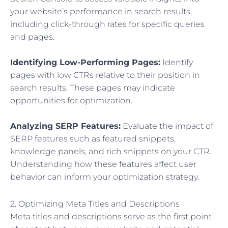
your website’s performance in search results,
including click-through rates for specific queries
and pages.
Identifying Low-Performing Pages:
Identify
pages with low CTRs relative to their position in
search results. These pages may indicate
opportunities for optimization.
Analyzing SERP Features:
Evaluate the impact of
SERP features such as featured snippets,
knowledge panels, and rich snippets on your CTR.
Understanding how these features affect user
behavior can inform your optimization strategy.
2. Optimizing Meta Titles and Descriptions
Meta titles and descriptions serve as the first point