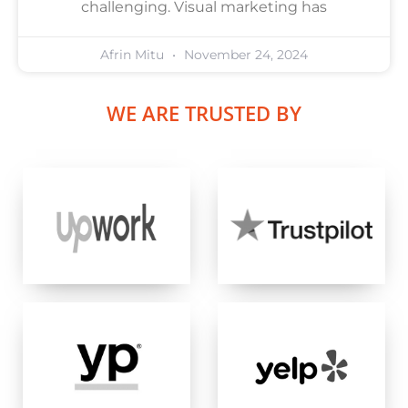
challenging. Visual marketing has
Afrin Mitu
November 24, 2024
WE ARE TRUSTED BY