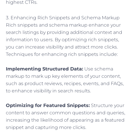
highest CTRs.
3. Enhancing Rich Snippets and Schema Markup
Rich snippets and schema markup enhance your
search listings by providing additional context and
information to users. By optimizing rich snippets,
you can increase visibility and attract more clicks.
Techniques for enhancing rich snippets include:
Implementing Structured Data:
Use schema
markup to mark up key elements of your content,
such as product reviews, recipes, events, and FAQs,
to enhance visibility in search results.
Optimizing for Featured Snippets:
Structure your
content to answer common questions and queries,
increasing the likelihood of appearing as a featured
snippet and capturing more clicks.