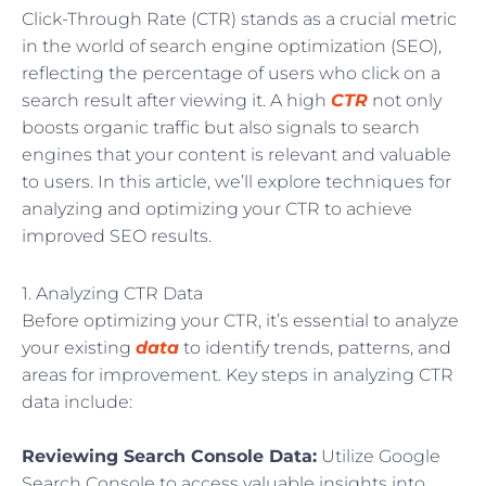
Click-Through Rate (CTR) stands as a crucial metric
in the world of search engine optimization (SEO),
reflecting the percentage of users who click on a
search result after viewing it. A high
CTR
not only
boosts organic traffic but also signals to search
engines that your content is relevant and valuable
to users. In this article, we’ll explore techniques for
analyzing and optimizing your CTR to achieve
improved SEO results.
1. Analyzing CTR Data
Before optimizing your CTR, it’s essential to analyze
your existing
data
to identify trends, patterns, and
areas for improvement. Key steps in analyzing CTR
data include:
Reviewing Search Console Data:
Utilize Google
Search Console to access valuable insights into