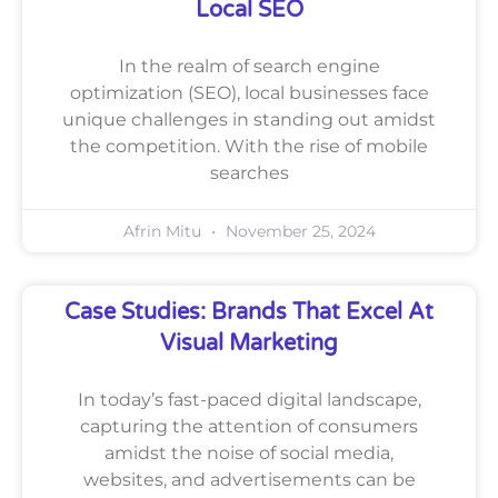
Local SEO
In the realm of search engine
optimization (SEO), local businesses face
unique challenges in standing out amidst
the competition. With the rise of mobile
searches
Afrin Mitu
November 25, 2024
Case Studies: Brands That Excel At
Visual Marketing
In today’s fast-paced digital landscape,
capturing the attention of consumers
amidst the noise of social media,
websites, and advertisements can be