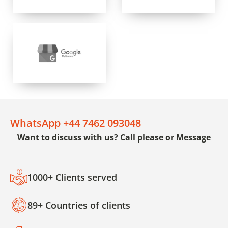
WhatsApp +44 7462 093048
Want to discuss with us? Call please or Message
1000+ Clients served
89+ Countries of clients