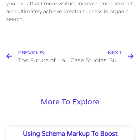
you can attract more visitors, increase engagement,
and ultimately achieve greater success in organic
search.
Prev
N
PREVIOUS
NEXT
The Future of Hashtag Campaigns: Trends and Predictions
Case Studies: Successful Lead Scoring Practices and Their Impact on Sales
More To Explore
Using Schema Markup To Boost