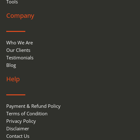
Tools
Company
Who We Are
Our Clients
Testimonials
Blog
Help
Payment & Refund Policy
Terms of Condition
Privacy Policy
Disclaimer
Contact Us