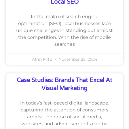
Local SEO
In the realm of search engine
optimization (SEO), local businesses face
unique challenges in standing out amidst
the competition. With the rise of mobile
searches
Afrin Mitu
November 25, 2024
Case Studies: Brands That Excel At
Visual Marketing
In today’s fast-paced digital landscape,
capturing the attention of consumers
amidst the noise of social media,
websites, and advertisements can be