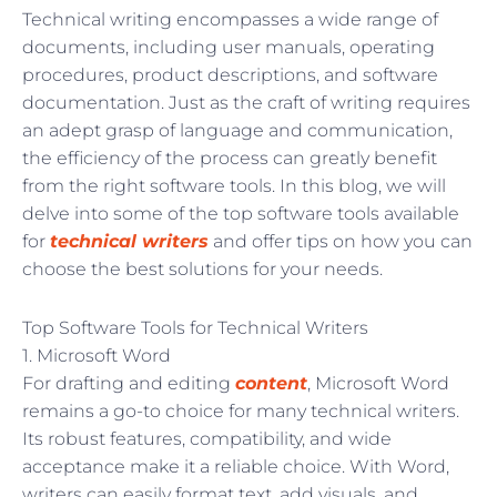
Technical writing encompasses a wide range of
documents, including user manuals, operating
procedures, product descriptions, and software
documentation. Just as the craft of writing requires
an adept grasp of language and communication,
the efficiency of the process can greatly benefit
from the right software tools. In this blog, we will
delve into some of the top software tools available
for
technical writers
and offer tips on how you can
choose the best solutions for your needs.
Top Software Tools for Technical Writers
1. Microsoft Word
For drafting and editing
content
, Microsoft Word
remains a go-to choice for many technical writers.
Its robust features, compatibility, and wide
acceptance make it a reliable choice. With Word,
writers can easily format text, add visuals, and