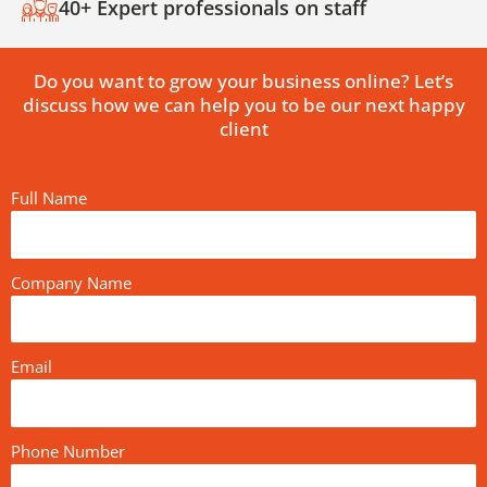
40+ Expert professionals on staff
Do you want to grow your business online? Let’s
discuss how we can help you to be our next happy
client
Full Name
Company Name
Email
Phone Number