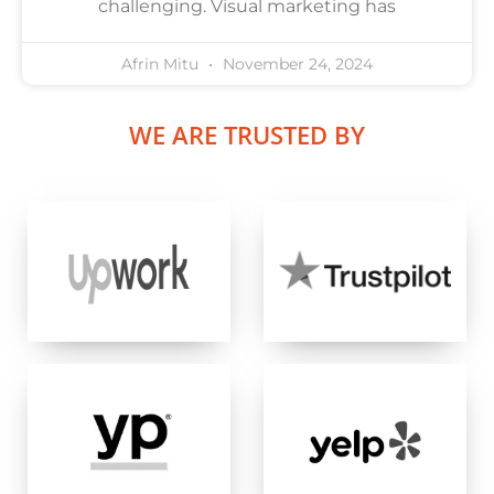
challenging. Visual marketing has
Afrin Mitu
November 24, 2024
WE ARE TRUSTED BY