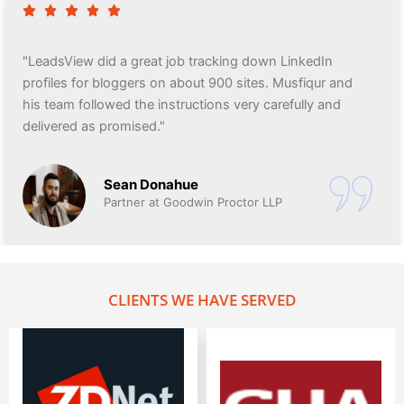
"LeadsView did a great job tracking down LinkedIn
profiles for bloggers on about 900 sites. Musfiqur and
his team followed the instructions very carefully and
delivered as promised."
Sean Donahue
Partner at Goodwin Proctor LLP
CLIENTS WE HAVE SERVED