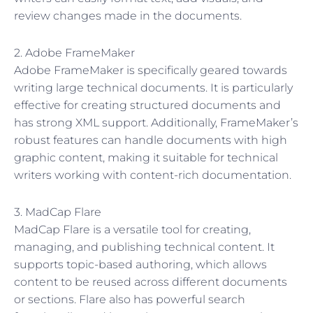
review changes made in the documents.
2. Adobe FrameMaker
Adobe FrameMaker is specifically geared towards
writing large technical documents. It is particularly
effective for creating structured documents and
has strong XML support. Additionally, FrameMaker’s
robust features can handle documents with high
graphic content, making it suitable for technical
writers working with content-rich documentation.
3. MadCap Flare
MadCap Flare is a versatile tool for creating,
managing, and publishing technical content. It
supports topic-based authoring, which allows
content to be reused across different documents
or sections. Flare also has powerful search