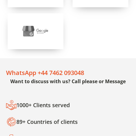
WhatsApp +44 7462 093048
Want to discuss with us? Call please or Message
1000+ Clients served
89+ Countries of clients