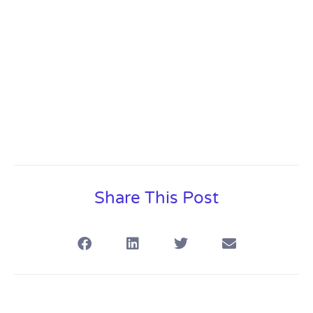
Share This Post