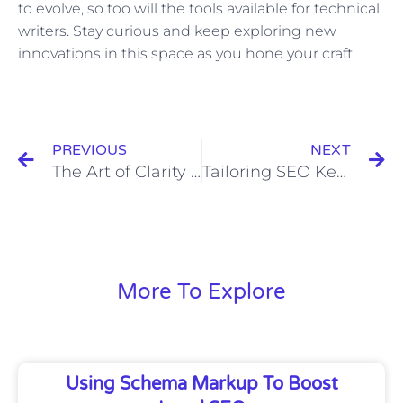
to evolve, so too will the tools available for technical
writers. Stay curious and keep exploring new
innovations in this space as you hone your craft.
Prev
N
PREVIOUS
NEXT
The Art of Clarity in Technical Writing: Creating User-Friendly Documents
Tailoring SEO Keywords Strategy to Increase Organic Traffic
More To Explore
Using Schema Markup To Boost