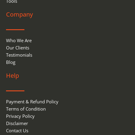
Tools
Company
Who We Are
Our Clients
Testimonials
Blog
Help
Payment & Refund Policy
Terms of Condition
Privacy Policy
Disclaimer
Contact Us