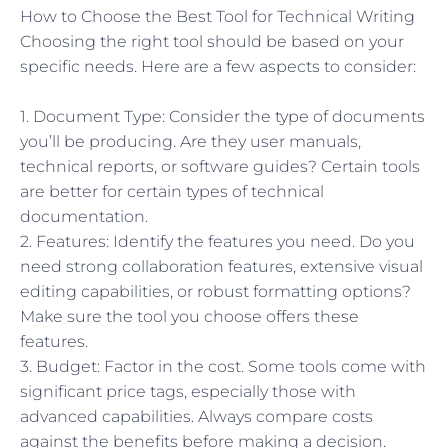
How to Choose the Best Tool for Technical Writing
Choosing the right tool should be based on your
specific needs. Here are a few aspects to consider:
1. Document Type: Consider the type of documents
you’ll be producing. Are they user manuals,
technical reports, or software guides? Certain tools
are better for certain types of technical
documentation.
2. Features: Identify the features you need. Do you
need strong collaboration features, extensive visual
editing capabilities, or robust formatting options?
Make sure the tool you choose offers these
features.
3. Budget: Factor in the cost. Some tools come with
significant price tags, especially those with
advanced capabilities. Always compare costs
against the benefits before making a decision.