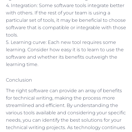
4. Integration: Some software tools integrate better
with others. If the rest of your team is using a
particular set of tools, it may be beneficial to choose
software that is compatible or integrable with those
tools.
5. Learning curve: Each new tool requires some
learning. Consider how easy it is to learn to use the
software and whether its benefits outweigh the
learning time.
Conclusion
The right software can provide an array of benefits
for technical writing, making the process more
streamlined and efficient. By understanding the
various tools available and considering your specific
needs, you can identify the best solutions for your
technical writing projects. As technology continues