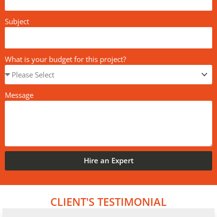
Subject
What is your budget for this project?
Message
Hire an Expert
CLIENT'S TESTIMONIAL