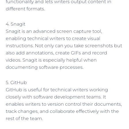
functionality and lets writers output content in
different formats.
4. Snagit
Snagit is an advanced screen capture tool,
enabling technical writers to create visual
instructions. Not only can you take screenshots but
also add annotations, create GIFs and record
videos. Snagit is especially helpful when
documenting software processes.
5. GitHub
GitHub is useful for technical writers working
closely with software development teams. It
enables writers to version control their documents,
track changes, and collaborate effectively with the
rest of the team.