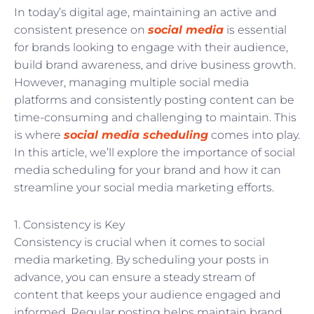
In today’s digital age, maintaining an active and
consistent presence on
social media
is essential
for brands looking to engage with their audience,
build brand awareness, and drive business growth.
However, managing multiple social media
platforms and consistently posting content can be
time-consuming and challenging to maintain. This
is where
social media scheduling
comes into play.
In this article, we’ll explore the importance of social
media scheduling for your brand and how it can
streamline your social media marketing efforts.
1. Consistency is Key
Consistency is crucial when it comes to social
media marketing. By scheduling your posts in
advance, you can ensure a steady stream of
content that keeps your audience engaged and
informed. Regular posting helps maintain brand