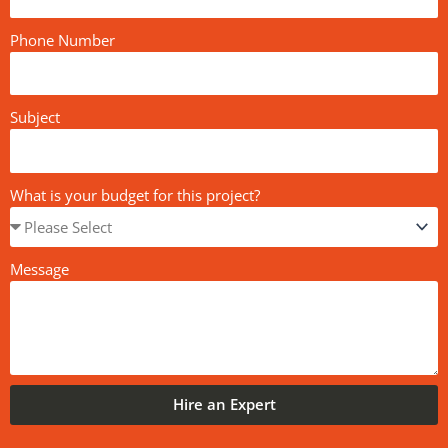
Phone Number
Subject
What is your budget for this project?
Message
Hire an Expert