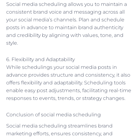
Social media scheduling allows you to maintain a
consistent brand voice and messaging across all
your social media’s channels. Plan and schedule
posts in advance to maintain brand authenticity
and credibility by aligning with values, tone, and
style.
6. Flexibility and Adaptability
While schedulings your social media posts in
advance provides structure and consistency, it also
offers flexibility and adaptability. Scheduling tools
enable easy post adjustments, facilitating real-time
responses to events, trends, or strategy changes.
Conclusion of social media scheduling
Social media scheduling streamlines brand
marketing efforts, ensures consistency, and