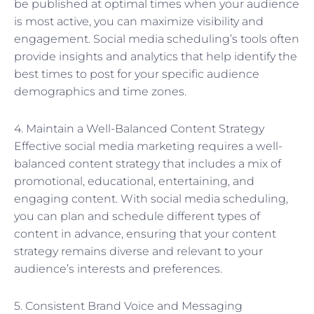
be published at optimal times when your audience
is most active, you can maximize visibility and
engagement. Social media scheduling’s tools often
provide insights and analytics that help identify the
best times to post for your specific audience
demographics and time zones.
4. Maintain a Well-Balanced Content Strategy
Effective social media marketing requires a well-
balanced content strategy that includes a mix of
promotional, educational, entertaining, and
engaging content. With social media scheduling,
you can plan and schedule different types of
content in advance, ensuring that your content
strategy remains diverse and relevant to your
audience’s interests and preferences.
5. Consistent Brand Voice and Messaging