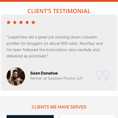
CLIENT'S TESTIMONIAL
"LeadsView did a great job tracking down LinkedIn
profiles for bloggers on about 900 sites. Musfiqur and
his team followed the instructions very carefully and
delivered as promised."
Sean Donahue
Partner at Goodwin Proctor LLP
CLIENTS WE HAVE SERVED