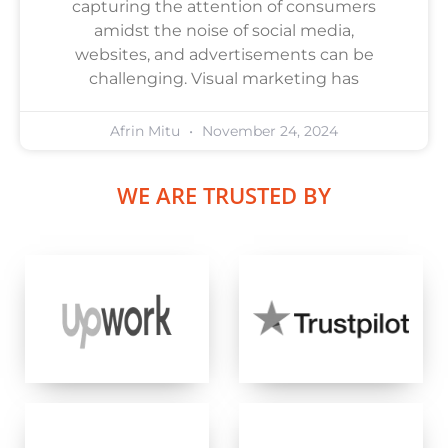
capturing the attention of consumers
amidst the noise of social media,
websites, and advertisements can be
challenging. Visual marketing has
Afrin Mitu
November 24, 2024
WE ARE TRUSTED BY