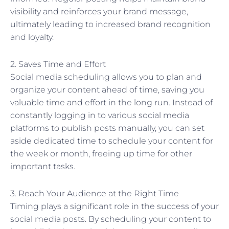
visibility and reinforces your brand message,
ultimately leading to increased brand recognition
and loyalty.
2. Saves Time and Effort
Social media scheduling allows you to plan and
organize your content ahead of time, saving you
valuable time and effort in the long run. Instead of
constantly logging in to various social media
platforms to publish posts manually, you can set
aside dedicated time to schedule your content for
the week or month, freeing up time for other
important tasks.
3. Reach Your Audience at the Right Time
Timing plays a significant role in the success of your
social media posts. By scheduling your content to