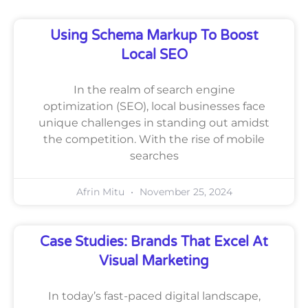
Using Schema Markup To Boost
Local SEO
In the realm of search engine
optimization (SEO), local businesses face
unique challenges in standing out amidst
the competition. With the rise of mobile
searches
Afrin Mitu
November 25, 2024
Case Studies: Brands That Excel At
Visual Marketing
In today’s fast-paced digital landscape,