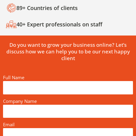
89+ Countries of clients
40+ Expert professionals on staff
Do you want to grow your business online? Let’s
discuss how we can help you to be our next happy
client
Full Name
Company Name
Email