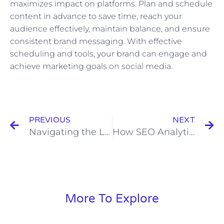
maximizes impact on platforms. Plan and schedule
content in advance to save time, reach your
audience effectively, maintain balance, and ensure
consistent brand messaging. With effective
scheduling and tools, your brand can engage and
achieve marketing goals on social media.
Prev
N
PREVIOUS
NEXT
Navigating the Legal Landscape of Influencer Marketing
How SEO Analytics Can Help Identify Website Errors
More To Explore