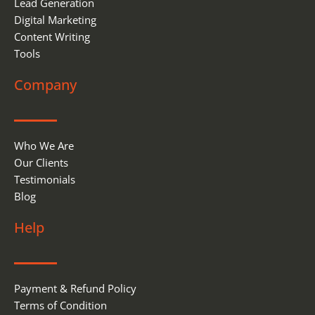
Lead Generation
Digital Marketing
Content Writing
Tools
Company
Who We Are
Our Clients
Testimonials
Blog
Help
Payment & Refund Policy
Terms of Condition