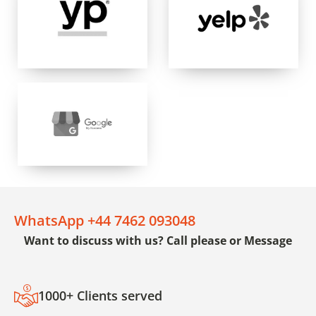
WhatsApp +44 7462 093048
Want to discuss with us? Call please or Message
1000+ Clients served