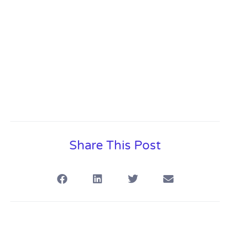
Share This Post