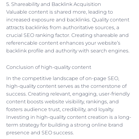
5. Shareability and Backlink Acquisition
Valuable content is shared more, leading to
increased exposure and backlinks. Quality content
attracts backlinks from authoritative sources, a
crucial SEO ranking factor. Creating shareable and
referencable content enhances your website’s
backlink profile and authority with search engines.
Conclusion of high-quality content
In the competitive landscape of on-page SEO,
high-quality content serves as the cornerstone of
success. Creating relevant, engaging, user-friendly
content boosts website visibility, rankings, and
fosters audience trust, credibility, and loyalty.
Investing in high-quality content creation is a long-
term strategy for building a strong online brand
presence and SEO success.