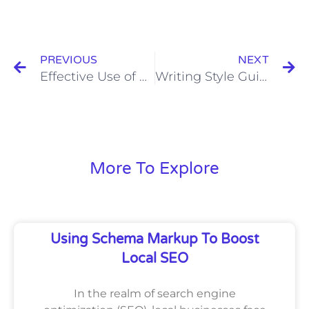
Prev
N
PREVIOUS
NEXT
Effective Use of Headings for On-Page Optimization
Writing Style Guides: The Importance and Applications of Style Manuals
More To Explore
Using Schema Markup To Boost
Local SEO
In the realm of search engine