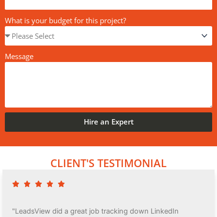
What is your budget for this project?
Message
Hire an Expert
CLIENT'S TESTIMONIAL
"LeadsView did a great job tracking down LinkedIn