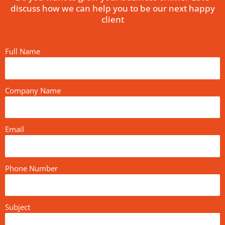
discuss how we can help you to be our next happy
client
Full Name
Company Name
Email
Phone Number
Subject