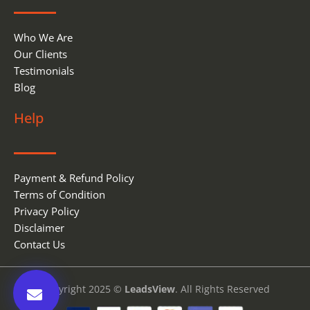
Who We Are
Our Clients
Testimonials
Blog
Help
Payment & Refund Policy
Terms of Condition
Privacy Policy
Disclaimer
Contact Us
Copyright 2025 ©
LeadsView
. All Rights Reserved