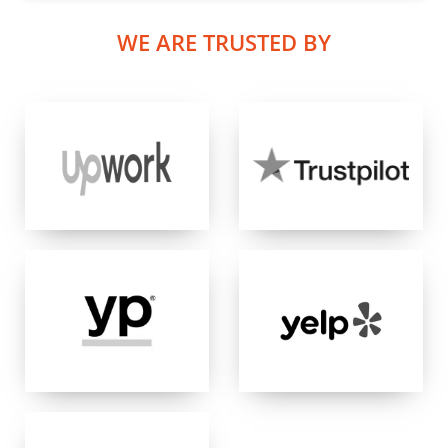
WE ARE TRUSTED BY