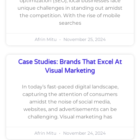
optimization (SEO), local businesses face
unique challenges in standing out amidst
the competition. With the rise of mobile
searches
Afrin Mitu
November 25, 2024
Case Studies: Brands That Excel At
Visual Marketing
In today’s fast-paced digital landscape,
capturing the attention of consumers
amidst the noise of social media,
websites, and advertisements can be
challenging. Visual marketing has
Afrin Mitu
November 24, 2024