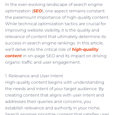
In the ever-evolving landscape of search engine
optimization (
SEO
), one aspect remains constant:
the paramount importance of high-quality content.
While technical optimization tactics are crucial for
improving website visibility, it is the quality and
relevance of content that ultimately determine its
success in search engine rankings. In this article,
we’ll delve into the critical role of
high-quality
content
in on-page SEO and its impact on driving
organic traffic and user engagement.
1. Relevance and User Intent
High-quality content begins with understanding
the needs and intent of your target audience. By
creating content that aligns with user intent and
addresses their queries and concerns, you
establish relevance and authority in your niche.
Search engines prioritize content that satisfies user