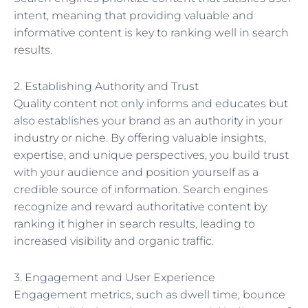
intent, meaning that providing valuable and
informative content is key to ranking well in search
results.
2. Establishing Authority and Trust
Quality content not only informs and educates but
also establishes your brand as an authority in your
industry or niche. By offering valuable insights,
expertise, and unique perspectives, you build trust
with your audience and position yourself as a
credible source of information. Search engines
recognize and reward authoritative content by
ranking it higher in search results, leading to
increased visibility and organic traffic.
3. Engagement and User Experience
Engagement metrics, such as dwell time, bounce