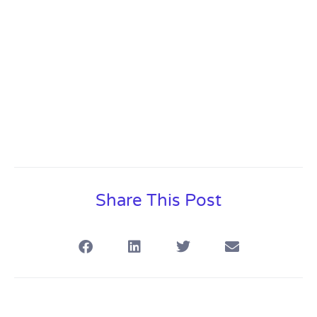
Share This Post