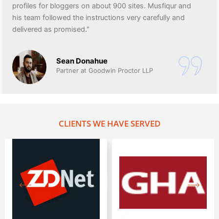
profiles for bloggers on about 900 sites. Musfiqur and
his team followed the instructions very carefully and
delivered as promised."
Sean Donahue
Partner at Goodwin Proctor LLP
CLIENTS WE HAVE SERVED