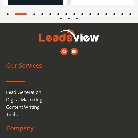
F
L
a
i
c
n
e
k
Our Services
b
e
o
d
o
i
k
n
Lead Generation
Digital Marketing
Content Writing
Tools
Company