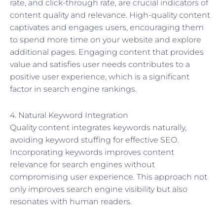
rate, and click-through rate, are crucial indicators of
content quality and relevance. High-quality content
captivates and engages users, encouraging them
to spend more time on your website and explore
additional pages. Engaging content that provides
value and satisfies user needs contributes to a
positive user experience, which is a significant
factor in search engine rankings.
4. Natural Keyword Integration
Quality content integrates keywords naturally,
avoiding keyword stuffing for effective SEO.
Incorporating keywords improves content
relevance for search engines without
compromising user experience. This approach not
only improves search engine visibility but also
resonates with human readers.