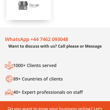
WhatsApp +44 7462 093048
Want to discuss with us? Call please or Message
1000+ Clients served
89+ Countries of clients
40+ Expert professionals on staff
Do you want to grow your business online? Let’s