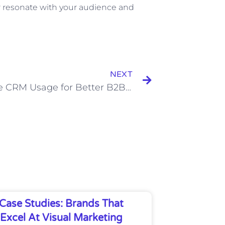
er resonate with your audience and
Next
NEXT
Effective CRM Usage for Better B2B Prospecting
Case Studies: Brands That
Excel At Visual Marketing