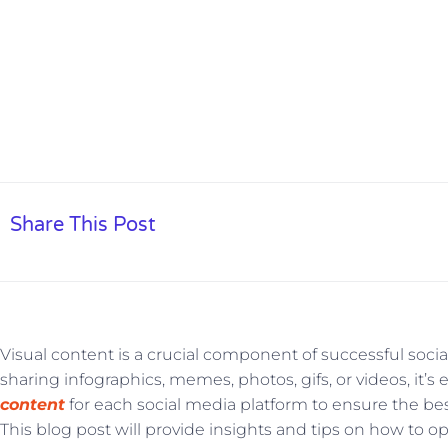
Share This Post
Visual content is a crucial component of successful soc
sharing infographics, memes, photos, gifs, or videos, it’s 
content
for each social media platform to ensure the b
This blog post will provide insights and tips on how to o