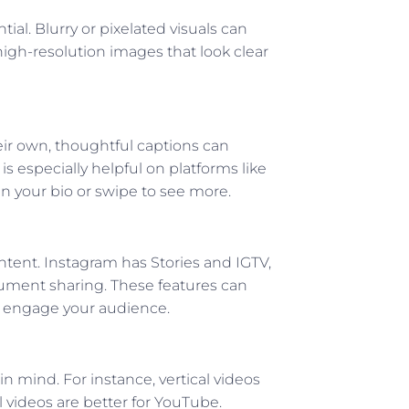
ial. Blurry or pixelated visuals can
igh-resolution images that look clear
ir own, thoughtful captions can
is especially helpful on platforms like
in your bio or swipe to see more.
ontent. Instagram has Stories and IGTV,
cument sharing. These features can
nd engage your audience.
n mind. For instance, vertical videos
l videos are better for YouTube.