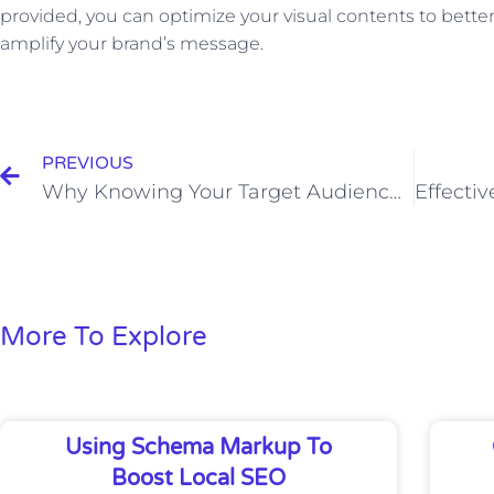
provided, you can optimize your visual contents to bett
amplify your brand’s message.
Prev
PREVIOUS
Why Knowing Your Target Audience is Crucial for Business Success
More To Explore
Using Schema Markup To
Boost Local SEO