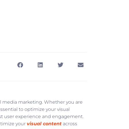
ial media marketing. Whether you are
essential to optimize your visual
est user experience and engagement.
ptimize your
visual content
across