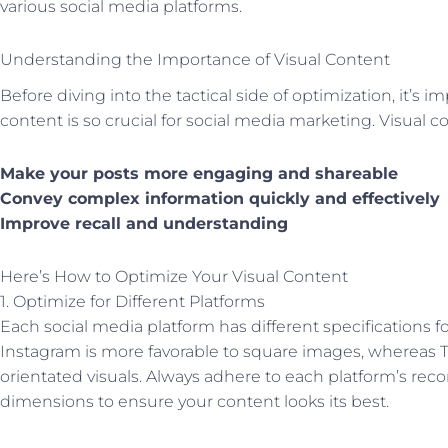
various social media platforms.
Understanding the Importance of Visual Content
Before diving into the tactical side of optimization, it’s i
content is so crucial for social media marketing. Visual c
Make your posts more engaging and shareable
Convey complex information quickly and effectively
Improve recall and understanding
Here’s How to Optimize Your Visual Content
1. Optimize for Different Platforms
Each social media platform has different specifications fo
Instagram is more favorable to square images, whereas T
orientated visuals. Always adhere to each platform’s 
dimensions to ensure your content looks its best.