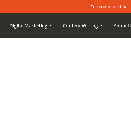
To know more details about le
Digital Marketing
Content Writing
About 
 Content For
latforms