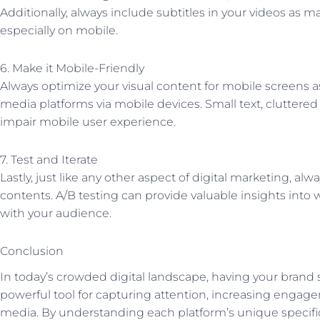
Additionally, always include subtitles in your videos as
especially on mobile.
6. Make it Mobile-Friendly
Always optimize your visual content for mobile screens 
media platforms via mobile devices. Small text, cluttered
impair mobile user experience.
7. Test and Iterate
Lastly, just like any other aspect of digital marketing, alwa
contents. A/B testing can provide valuable insights into 
with your audience.
Conclusion
In today’s crowded digital landscape, having your brand st
powerful tool for capturing attention, increasing engage
media. By understanding each platform’s unique specific