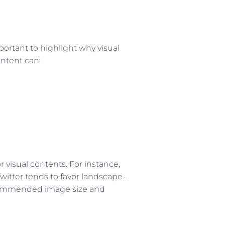
mportant to highlight why visual
ontent can:
r visual contents. For instance,
witter tends to favor landscape-
recommended image size and