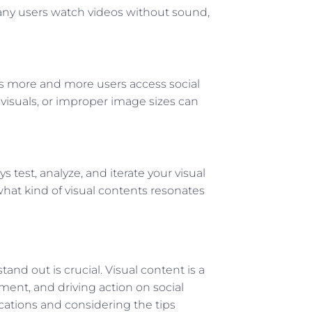
 many users watch videos without sound,
as more and more users access social
 visuals, or improper image sizes can
ys test, analyze, and iterate your visual
what kind of visual contents resonates
and out is crucial. Visual content is a
ment, and driving action on social
ations and considering the tips