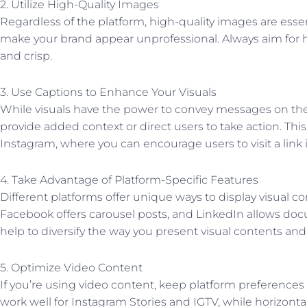
2. Utilize High-Quality Images
Regardless of the platform, high-quality images are essent
make your brand appear unprofessional. Always aim for h
and crisp.
3. Use Captions to Enhance Your Visuals
While visuals have the power to convey messages on the
provide added context or direct users to take action. This 
Instagram, where you can encourage users to visit a link 
4. Take Advantage of Platform-Specific Features
Different platforms offer unique ways to display visual c
Facebook offers carousel posts, and LinkedIn allows do
help to diversify the way you present visual contents a
5. Optimize Video Content
If you’re using video content, keep platform preferences i
work well for Instagram Stories and IGTV, while horizonta