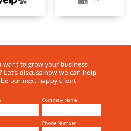
 want to grow your business
? Let’s discuss how we can help
 be our next happy client
e
Company Name
Phone Number