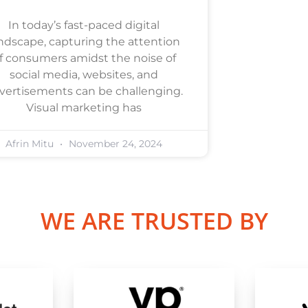
In today’s fast-paced digital
ndscape, capturing the attention
f consumers amidst the noise of
social media, websites, and
vertisements can be challenging.
Visual marketing has
Afrin Mitu
November 24, 2024
WE ARE TRUSTED BY