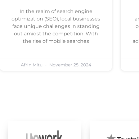
In the realm of search engine
optimization (SEO), local businesses
la
face unique challenges in standing
o
out amidst the competition. With
the rise of mobile searches
ad
Afrin Mitu
November 25, 2024