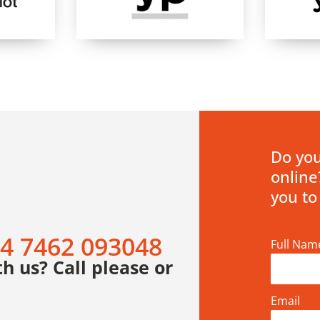
Do you
online
you to
4 7462 093048
Full Nam
h us? Call please or
Email