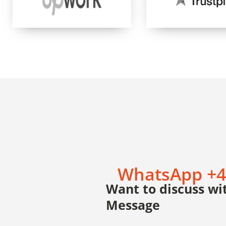
WhatsApp +4
Want to discuss wit
Message