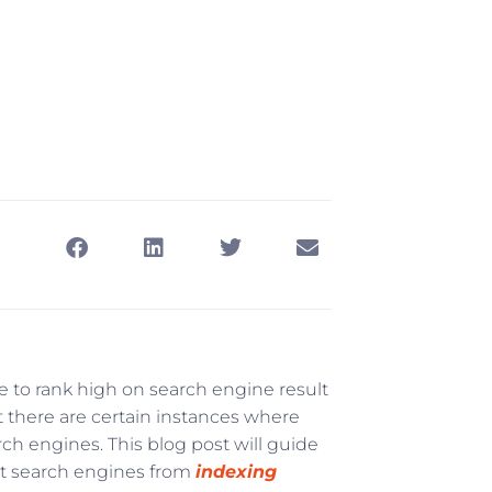
 to rank high on search engine result
t there are certain instances where
ch engines. This blog post will guide
nt search engines from
indexing