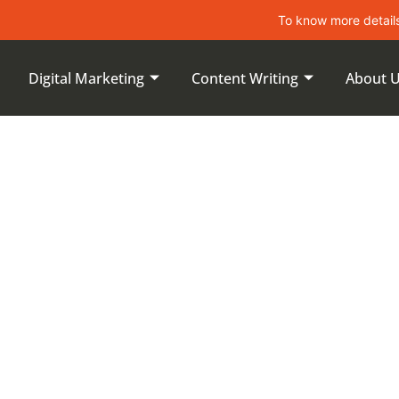
To know more details about le
Digital Marketing
Content Writing
About 
ent Search
xing Certain