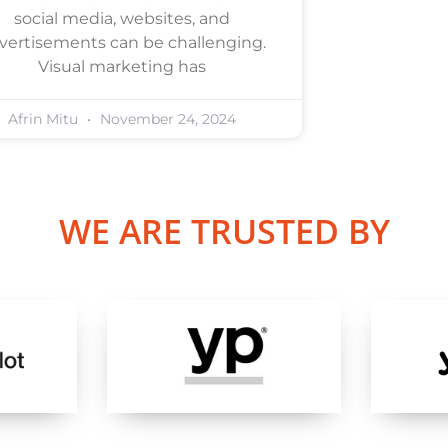
social media, websites, and
vertisements can be challenging.
Visual marketing has
Afrin Mitu
November 24, 2024
WE ARE TRUSTED BY