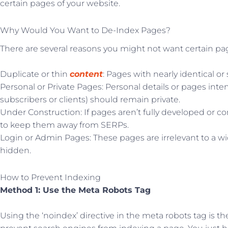
certain pages of your website.
Why Would You Want to De-Index Pages?
There are several reasons you might not want certain pa
Duplicate or thin
content
: Pages with nearly identical o
Personal or Private Pages: Personal details or pages inten
subscribers or clients) should remain private.
Under Construction: If pages aren’t fully developed or co
to keep them away from SERPs.
Login or Admin Pages: These pages are irrelevant to a 
hidden.
How to Prevent Indexing
Method 1: Use the Meta Robots Tag
Using the ‘noindex’ directive in the meta robots tag is t