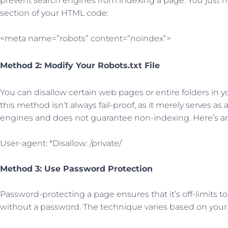
prevent search engines from indexing a page. You just ha
section of your HTML code:
<meta name=”robots” content=”noindex”>
Method 2: Modify Your Robots.txt File
You can disallow certain web pages or entire folders in you
this method isn’t always fail-proof, as it merely serves as
engines and does not guarantee non-indexing. Here’s a
User-agent: *Disallow: /private/
Method 3: Use Password Protection
Password-protecting a page ensures that it’s off-limits 
without a password. The technique varies based on your 