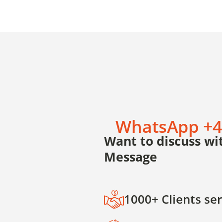
WhatsApp +4
Want to discuss wit
Message
1000+ Clients se