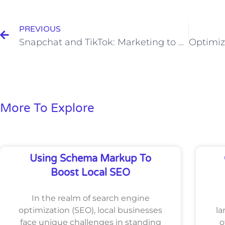
Prev
PREVIOUS
Snapchat and TikTok: Marketing to a Younger Audience
More To Explore
Using Schema Markup To
Boost Local SEO
In the realm of search engine
optimization (SEO), local businesses
la
face unique challenges in standing
o