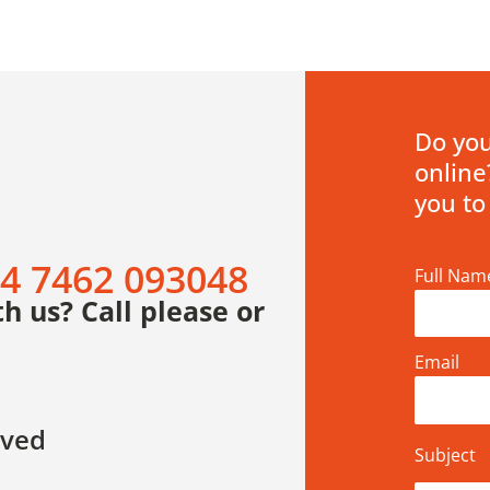
Do you
online
you to
4 7462 093048
Full Nam
h us? Call please or
Email
rved
Subject