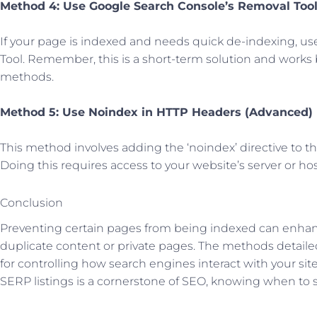
Method 4: Use Google Search Console’s Removal Too
If your page is indexed and needs quick de-indexing, u
Tool. Remember, this is a short-term solution and works
methods.
Method 5: Use Noindex in HTTP Headers (Advanced)
This method involves adding the ‘noindex’ directive to 
Doing this requires access to your website’s server or hos
Conclusion
Preventing certain pages from being indexed can enhanc
duplicate content or private pages. The methods detailed
for controlling how search engines interact with your si
SERP listings is a cornerstone of SEO, knowing when to st