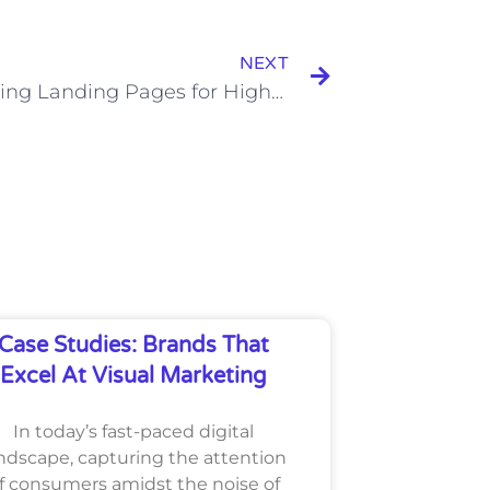
Next
NEXT
Optimizing Landing Pages for Higher SEM Conversion Rates
Case Studies: Brands That
Excel At Visual Marketing
In today’s fast-paced digital
ndscape, capturing the attention
f consumers amidst the noise of