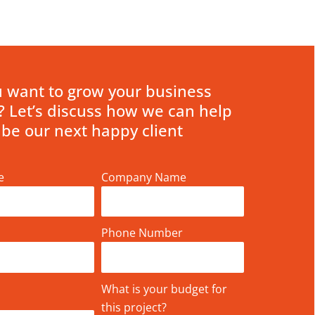
 want to grow your business
? Let’s discuss how we can help
 be our next happy client
e
Company Name
Phone Number
What is your budget for
this project?