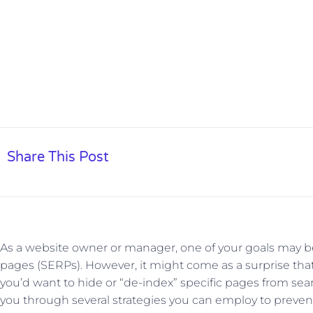
Share This Post
As a website owner or manager, one of your goals may be
pages (SERPs). However, it might come as a surprise tha
you’d want to hide or “de-index” specific pages from sear
you through several strategies you can employ to preve