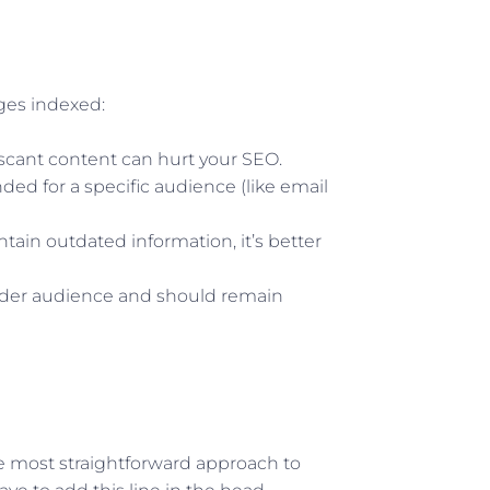
ges indexed:
r scant content can hurt your SEO.
ded for a specific audience (like email
ntain outdated information, it’s better
wider audience and should remain
he most straightforward approach to