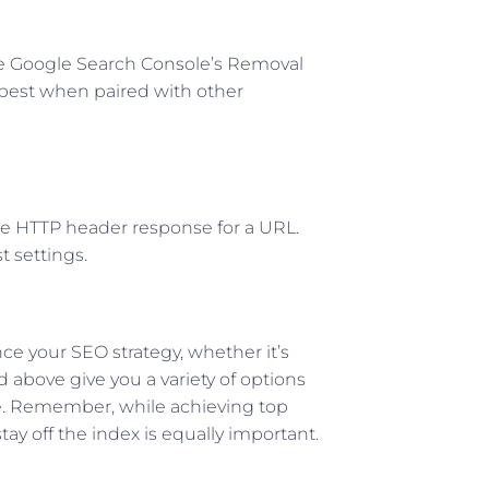
l
se Google Search Console’s Removal
 best when paired with other
the HTTP header response for a URL.
t settings.
e your SEO strategy, whether it’s
 above give you a variety of options
te. Remember, while achieving top
ay off the index is equally important.