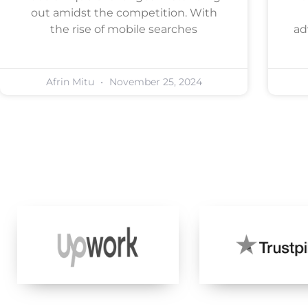
out amidst the competition. With
the rise of mobile searches
ad
Afrin Mitu
November 25, 2024