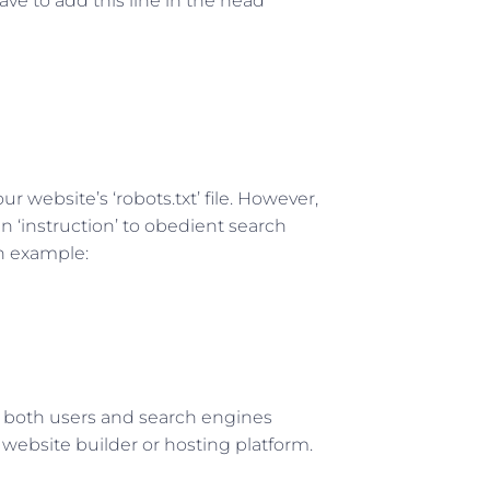
ve to add this line in the head
r website’s ‘robots.txt’ file. However,
 an ‘instruction’ to obedient search
n example:
to both users and search engines
website builder or hosting platform.