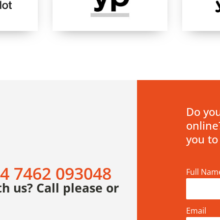
Do you
online
you to
4 7462 093048
Full Nam
h us? Call please or
Email