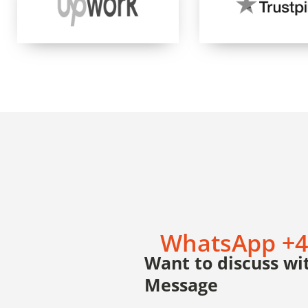
WhatsApp +4
Want to discuss wit
Message