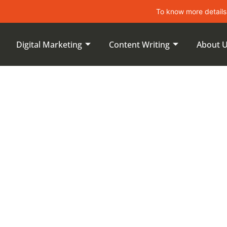
To know more details about lea
Digital Marketing
Content Writing
About 
uccess Of
ntents:
Metrics And