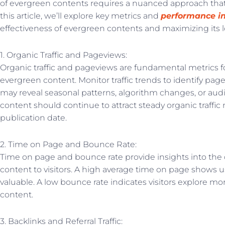
of evergreen contents requires a nuanced approach that 
this article, we’ll explore key metrics and
performance in
effectiveness of evergreen contents and maximizing its 
1. Organic Traffic and Pageviews:
Organic traffic and pageviews are fundamental metrics for
evergreen content. Monitor traffic trends to identify pag
may reveal seasonal patterns, algorithm changes, or aud
content should continue to attract steady organic traffic 
publication date.
2. Time on Page and Bounce Rate:
Time on page and bounce rate provide insights into the 
content to visitors. A high average time on page shows 
valuable. A low bounce rate indicates visitors explore m
content.
3. Backlinks and Referral Traffic: