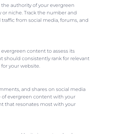
e the authority of your evergreen
ry or niche. Track the number and
 traffic from social media, forums, and
 evergreen content to assess its
 should consistently rank for relevant
 for your website.
omments, and shares on social media
ce of evergreen content with your
nt that resonates most with your