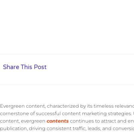
Performance In
Share This Post
Evergreen content, characterized by its timeless relevan
cornerstone of successful content marketing strategies. 
content, evergreen
contents
continues to attract and eng
publication, driving consistent traffic, leads, and conve