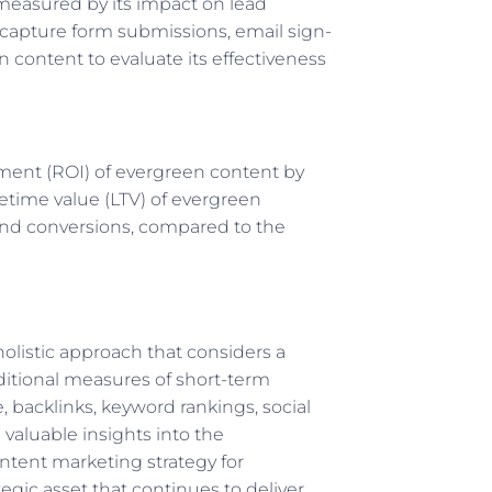
measured by its impact on lead
 capture form submissions, email sign-
 content to evaluate its effectiveness
ment (ROI) of evergreen content by
fetime value (LTV) of evergreen
, and conversions, compared to the
olistic approach that considers a
ditional measures of short-term
 backlinks, keyword rankings, social
valuable insights into the
ntent marketing strategy for
gic asset that continues to deliver