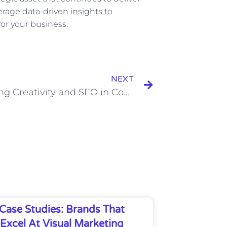
verage data-driven insights to
for your business.
Next
NEXT
Balancing Creativity and SEO in Content Development
Case Studies: Brands That
Excel At Visual Marketing