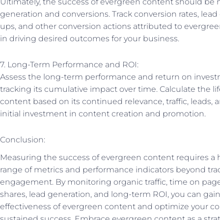
Ultimately, the success of evergreen content should be 
generation and conversions. Track conversion rates, lead
ups, and other conversion actions attributed to evergreen
in driving desired outcomes for your business.
7. Long-Term Performance and ROI:
Assess the long-term performance and return on invest
tracking its cumulative impact over time. Calculate the li
content based on its continued relevance, traffic, leads
initial investment in content creation and promotion.
Conclusion:
Measuring the success of evergreen content requires a h
range of metrics and performance indicators beyond tra
engagement. By monitoring organic traffic, time on page,
shares, lead generation, and long-term ROI, you can gain 
effectiveness of evergreen content and optimize your co
sustained success. Embrace evergreen content as a strate