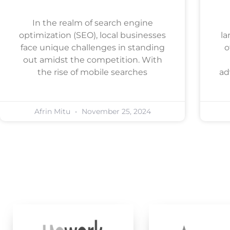
In the realm of search engine
optimization (SEO), local businesses
la
face unique challenges in standing
o
out amidst the competition. With
the rise of mobile searches
ad
Afrin Mitu
November 25, 2024