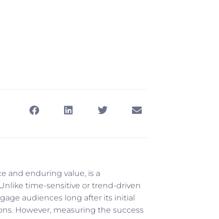
dicators
ce and enduring value, is a
Unlike time-sensitive or trend-driven
age audiences long after its initial
rsions. However, measuring the success