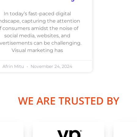
In today’s fast-paced digital
ndscape, capturing the attention
f consumers amidst the noise of
social media, websites, and
vertisements can be challenging.
Visual marketing has
Afrin Mitu
November 24, 2024
WE ARE TRUSTED BY