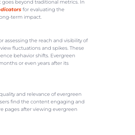
goes beyond traditional metrics. In
dicators
for evaluating the
long-term impact.
 assessing the reach and visibility of
eview fluctuations and spikes. These
ience behavior shifts. Evergreen
months or even years after its
quality and relevance of evergreen
users find the content engaging and
ore pages after viewing evergreen