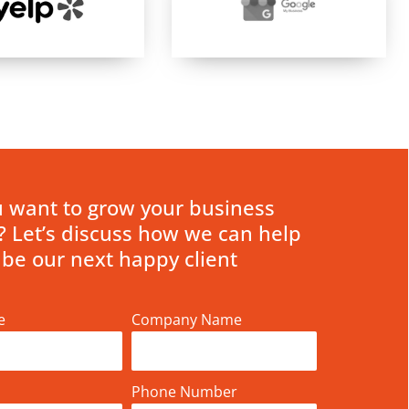
 want to grow your business
? Let’s discuss how we can help
 be our next happy client
e
Company Name
Phone Number