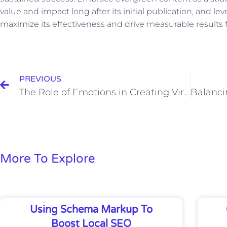
value and impact long after its initial publication, and le
maximize its effectiveness and drive measurable results 
Prev
PREVIOUS
The Role of Emotions in Creating Viral Content
More To Explore
Using Schema Markup To
Boost Local SEO