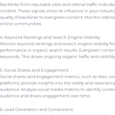
Backlinks from reputable sites and referral traffic indicat
content. These signals show its influence in your indust
quality of backlinks to evergreen content. Monitor referral
online communities.
4. Keyword Rankings and Search Engine Visibility:
Monitor keyword rankings and search engine visibility for
performance in organic search results. Evergreen content
keywords. This drives ongoing organic traffic and visibility
5. Social Shares and Engagement:
Social shares and engagement metrics, such as likes, c
platforms, provide insights into the virality and resonan
audience. Analyze social media metrics to identify conte
audience and drives engagement over time.
6. Lead Generation and Conversions: