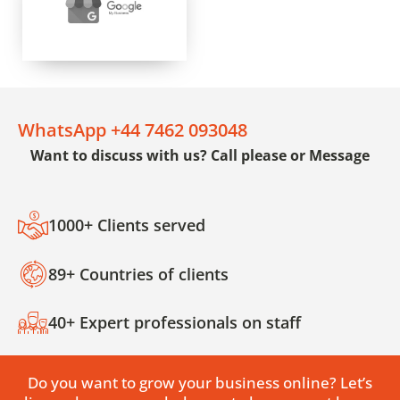
WhatsApp +44 7462 093048
Want to discuss with us? Call please or Message
1000+ Clients served
89+ Countries of clients
40+ Expert professionals on staff
Do you want to grow your business online? Let’s