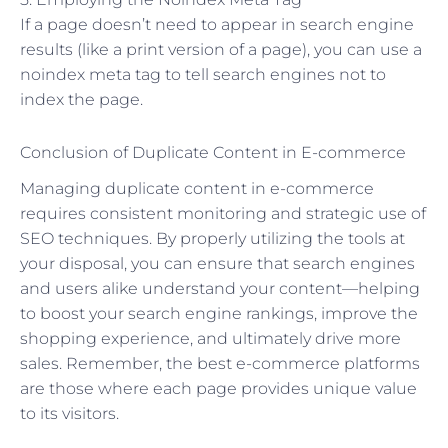
If a page doesn’t need to appear in search engine
results (like a print version of a page), you can use a
noindex meta tag to tell search engines not to
index the page.
Conclusion of Duplicate Content in E-commerce
Managing duplicate content in e-commerce
requires consistent monitoring and strategic use of
SEO techniques. By properly utilizing the tools at
your disposal, you can ensure that search engines
and users alike understand your content—helping
to boost your search engine rankings, improve the
shopping experience, and ultimately drive more
sales. Remember, the best e-commerce platforms
are those where each page provides unique value
to its visitors.