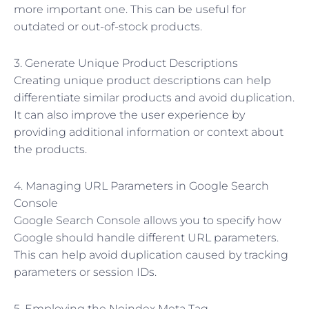
more important one. This can be useful for
outdated or out-of-stock products.
3. Generate Unique Product Descriptions
Creating unique product descriptions can help
differentiate similar products and avoid duplication.
It can also improve the user experience by
providing additional information or context about
the products.
4. Managing URL Parameters in Google Search
Console
Google Search Console allows you to specify how
Google should handle different URL parameters.
This can help avoid duplication caused by tracking
parameters or session IDs.
5. Employing the Noindex Meta Tag