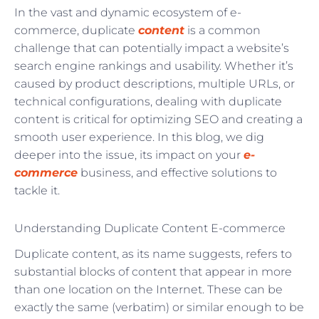
In the vast and dynamic ecosystem of e-
commerce, duplicate
content
is a common
challenge that can potentially impact a website’s
search engine rankings and usability. Whether it’s
caused by product descriptions, multiple URLs, or
technical configurations, dealing with duplicate
content is critical for optimizing SEO and creating a
smooth user experience. In this blog, we dig
deeper into the issue, its impact on your
e-
commerce
business, and effective solutions to
tackle it.
Understanding Duplicate Content E-commerce
Duplicate content, as its name suggests, refers to
substantial blocks of content that appear in more
than one location on the Internet. These can be
exactly the same (verbatim) or similar enough to be