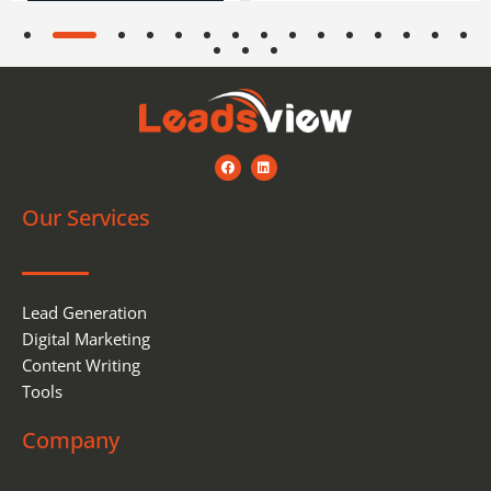
F
L
a
i
c
n
e
k
Our Services
b
e
o
d
o
i
k
n
Lead Generation
Digital Marketing
Content Writing
Tools
Company