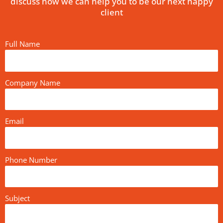
discuss how we can help you to be our next happy
client
Full Name
Company Name
Email
Phone Number
Subject