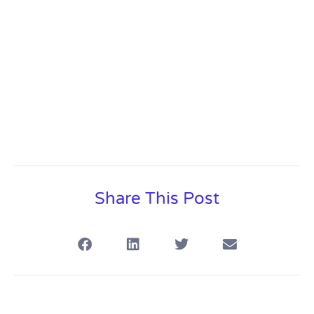
Share This Post