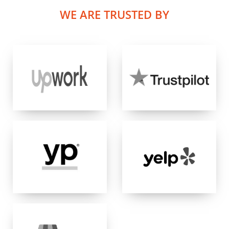
WE ARE TRUSTED BY