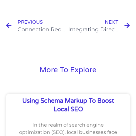
Prev
N
PREVIOUS
NEXT
Connection Requests and Business Etiquette: Balancing Professionalism and Approachability
Integrating Direct Mail with Digital Marketing for Enhanced Effectiveness
More To Explore
Using Schema Markup To Boost
Local SEO
In the realm of search engine
optimization (SEO), local businesses face