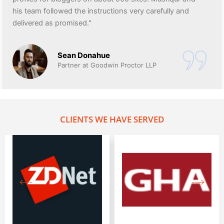
his team followed the instructions very carefully and
delivered as promised."
Sean Donahue
Partner at Goodwin Proctor LLP
CLIENTS WE HAVE SERVED