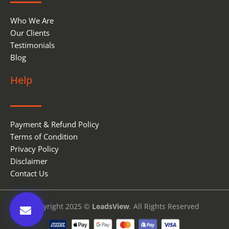
Who We Are
Our Clients
Testimonials
Blog
Help
Payment & Refund Policy
Terms of Condition
Privacy Policy
Disclaimer
Contact Us
Copyright 2025 ©
LeadsView
. All Rights Reserved