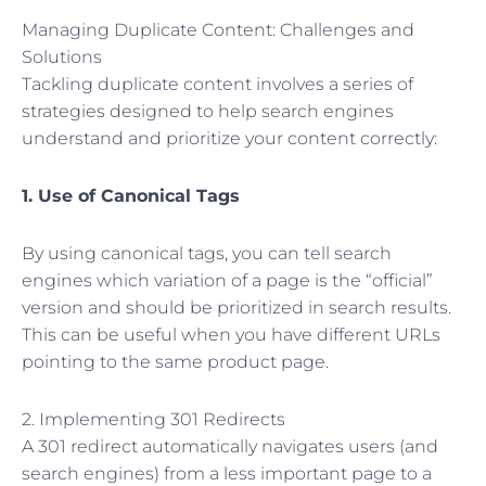
Managing Duplicate Content: Challenges and
Solutions
Tackling duplicate content involves a series of
strategies designed to help search engines
understand and prioritize your content correctly:
1. Use of Canonical Tags
By using canonical tags, you can tell search
engines which variation of a page is the “official”
version and should be prioritized in search results.
This can be useful when you have different URLs
pointing to the same product page.
2. Implementing 301 Redirects
A 301 redirect automatically navigates users (and
search engines) from a less important page to a