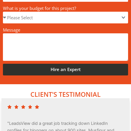
What is your budget for this project?
Message
Hire an Expert
CLIENT'S TESTIMONIAL
"LeadsView did a great job tracking down LinkedIn
profiles for bloggers on about 900 sites. Musfiqur and