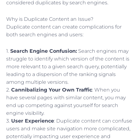
considered duplicates by search engines.
Why is Duplicate Content an Issue?
Duplicate content can create complications for
both search engines and users:
1.
Search Engine Confusion:
Search engines may
struggle to identify which version of the content is
more relevant to a given search query, potentially
leading to a dispersion of the ranking signals
among multiple versions.
2.
Cannibalizing Your Own Traffic
: When you
have several pages with similar content, you may
end up competing against yourself for search
engine visibility.
3.
User Experience
: Duplicate content can confuse
users and make site navigation more complicated,
potentially impacting user experience and