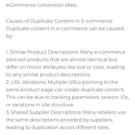
eCommerce conversion rates.
Causes of Duplicate Content in E-commerce
Duplicate content in e-commerce can be caused
by:
1. Similar Product Descriptions: Many e-commerce
sites sell products that are almost identical but
differ on minor attributes like size or color, leading
to very similar product descriptions.
2. URL Variations: Multiple URLs pointing to the
same product page can create duplicate content.
This can be due to tracking parameters, session IDs,
or variations in site structure.
3. Shared Supplier Descriptions: Many retailers use
the same descriptions provided by suppliers,
leading to duplication across different sites.