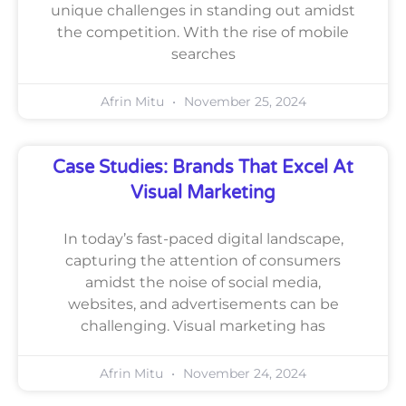
unique challenges in standing out amidst
the competition. With the rise of mobile
searches
Afrin Mitu
November 25, 2024
Case Studies: Brands That Excel At
Visual Marketing
In today’s fast-paced digital landscape,
capturing the attention of consumers
amidst the noise of social media,
websites, and advertisements can be
challenging. Visual marketing has
Afrin Mitu
November 24, 2024