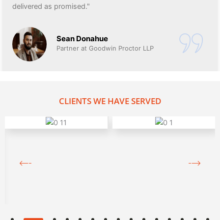
delivered as promised."
Sean Donahue
Partner at Goodwin Proctor LLP
CLIENTS WE HAVE SERVED