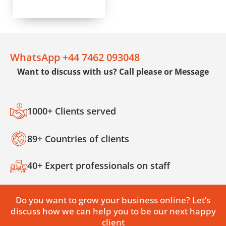
WhatsApp +44 7462 093048
Want to discuss with us? Call please or Message
1000+ Clients served
89+ Countries of clients
40+ Expert professionals on staff
Do you want to grow your business online? Let’s
discuss how we can help you to be our next happy
client