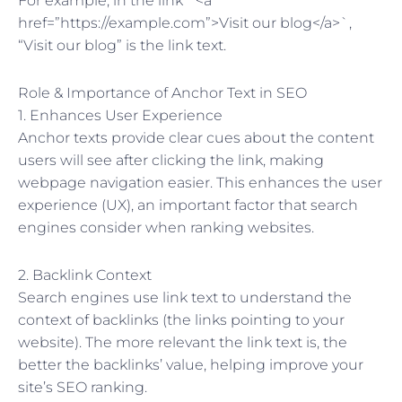
For example, in the link `<a
href=”https://example.com”>Visit our blog</a>`,
“Visit our blog” is the link text.
Role & Importance of Anchor Text in SEO
1. Enhances User Experience
Anchor texts provide clear cues about the content
users will see after clicking the link, making
webpage navigation easier. This enhances the user
experience (UX), an important factor that search
engines consider when ranking websites.
2. Backlink Context
Search engines use link text to understand the
context of backlinks (the links pointing to your
website). The more relevant the link text is, the
better the backlinks’ value, helping improve your
site’s SEO ranking.