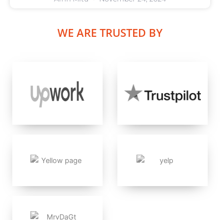
WE ARE TRUSTED BY