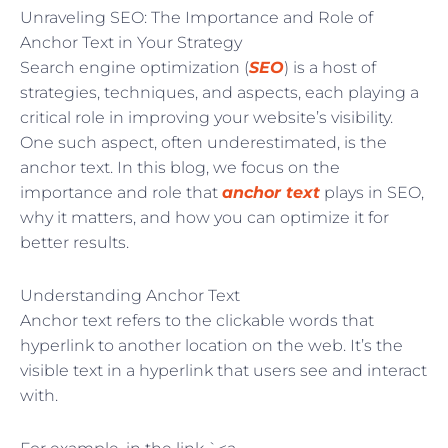
Unraveling SEO: The Importance and Role of
Anchor Text in Your Strategy
Search engine optimization (
SEO
) is a host of
strategies, techniques, and aspects, each playing a
critical role in improving your website’s visibility.
One such aspect, often underestimated, is the
anchor text. In this blog, we focus on the
importance and role that
anchor text
plays in SEO,
why it matters, and how you can optimize it for
better results.
Understanding Anchor Text
Anchor text refers to the clickable words that
hyperlink to another location on the web. It’s the
visible text in a hyperlink that users see and interact
with.