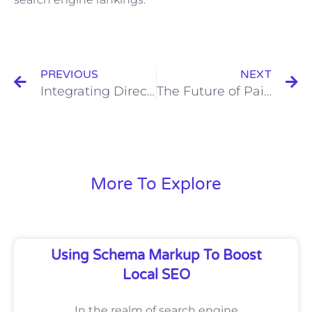
Prev
N
PREVIOUS
NEXT
Integrating Direct Mail with Digital Marketing for Enhanced Effectiveness
The Future of Paid Social Advertising: Emerging Trends and Predictions
More To Explore
Using Schema Markup To Boost
Local SEO
In the realm of search engine