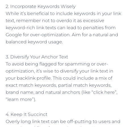
2. Incorporate Keywords Wisely
While it’s beneficial to include keywords in your link
text, remember not to overdo it as excessive
keyword-rich link texts can lead to penalties from
Google for over-optimization. Aim for a natural and
balanced keyword usage.
3. Diversify Your Anchor Text
To avoid being flagged for spamming or over-
optimization, it’s wise to diversify your link text in
your backlink profile. This could include a mix of
exact match keywords, partial match keywords,
brand name, and natural anchors (like “click here”,
“learn more”).
4. Keep It Succinct
Overly long link text can be off-putting to users and