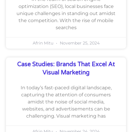
optimization (SEO), local businesses face
unique challenges in standing out amidst
the competition. With the rise of mobile
searches
Afrin Mitu
November 25, 2024
Case Studies: Brands That Excel At
Visual Marketing
In today’s fast-paced digital landscape,
capturing the attention of consumers
amidst the noise of social media,
websites, and advertisements can be
challenging. Visual marketing has
Afrin Mitu
November 24, 2024