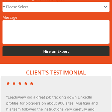
Message
Hire an Expert
CLIENT'S TESTIMONIAL
"LeadsView did a great job tracking down LinkedIn
profiles for bloggers on about 900 sites. Musfiqur and
his team followed the instructions very carefully and