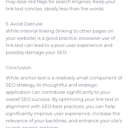
may raise red flags for search engines. Keep your
link text concise, ideally less than five words.
5. Avoid Overuse
While internal linking (linking to other pages on
your website) is a good practice, excessive use of
link text can lead to a poor user experience and
possibly damage your SEO.
Conclusion
While anchor text is a relatively small component of
SEO strategy, its thoughtful and strategic
application can contribute significantly to your
overall SEO success. By optimizing your link text in
alignment with SEO best practices, you can help
significantly improve user experience, increase the
relevance of your backlinks, and enhance your site’s
search engine rankings.