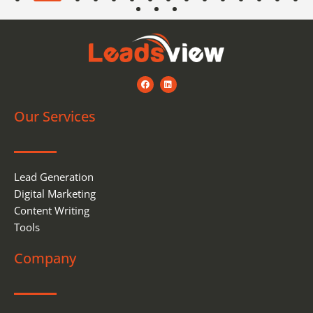
F
L
a
i
c
n
e
k
Our Services
b
e
o
d
o
i
k
n
Lead Generation
Digital Marketing
Content Writing
Tools
Company