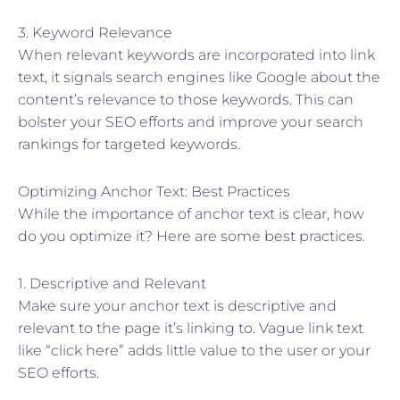
3. Keyword Relevance
When relevant keywords are incorporated into link
text, it signals search engines like Google about the
content’s relevance to those keywords. This can
bolster your SEO efforts and improve your search
rankings for targeted keywords.
Optimizing Anchor Text: Best Practices
While the importance of anchor text is clear, how
do you optimize it? Here are some best practices.
1. Descriptive and Relevant
Make sure your anchor text is descriptive and
relevant to the page it’s linking to. Vague link text
like “click here” adds little value to the user or your
SEO efforts.