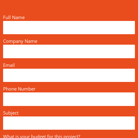
Full Name
Company Name
Email
Phone Number
Subject
What is your budget for this project?