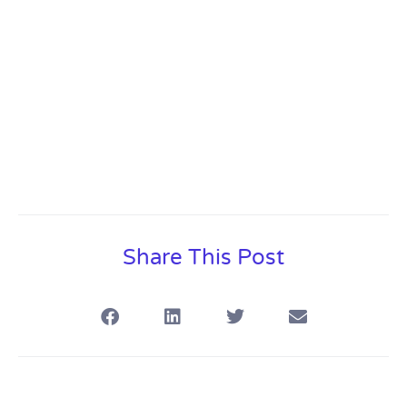
Share This Post