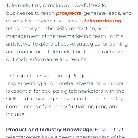
Telemarketing remains a powerful tool for
businesses to reach
prospects
, generate leads, and
drive sales. However, success in
telemarketing
relies heavily on the skills, motivation, and
management of the telemarketing team. In this
article, we’ll explore effective strategies for training
and managing a telemarketing team to achieve
optimal performance and results.
1. Comprehensive Training Program
Implementing a comprehensive training program
is essential for equipping telemarketers with the
skills and knowledge they need to succeed. Key
components of a successful training program
include:
Product and Industry Knowledge:
Ensure that
telemarketers have a deep understanding of the