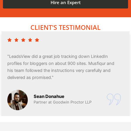
Hire an Expert
CLIENT'S TESTIMONIAL
"LeadsView did a great job tracking down LinkedIn
profiles for bloggers on about 900 sites. Musfiqur and
his team followed the instructions very carefully and
delivered as promised."
Sean Donahue
Partner at Goodwin Proctor LLP