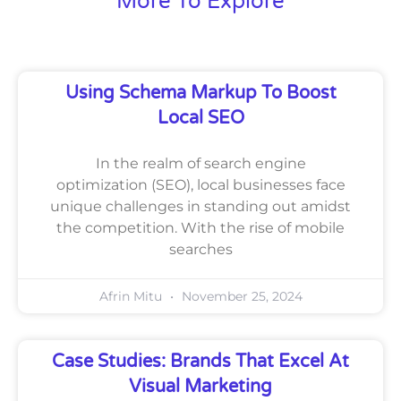
More To Explore
Using Schema Markup To Boost
Local SEO
In the realm of search engine
optimization (SEO), local businesses face
unique challenges in standing out amidst
the competition. With the rise of mobile
searches
Afrin Mitu
November 25, 2024
Case Studies: Brands That Excel At
Visual Marketing