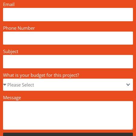
Email
Phone Number
Subject
What is your budget for this project?
Message