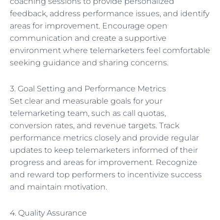
coaching sessions to provide personalized
feedback, address performance issues, and identify
areas for improvement. Encourage open
communication and create a supportive
environment where telemarketers feel comfortable
seeking guidance and sharing concerns.
3. Goal Setting and Performance Metrics
Set clear and measurable goals for your
telemarketing team, such as call quotas,
conversion rates, and revenue targets. Track
performance metrics closely and provide regular
updates to keep telemarketers informed of their
progress and areas for improvement. Recognize
and reward top performers to incentivize success
and maintain motivation.
4. Quality Assurance