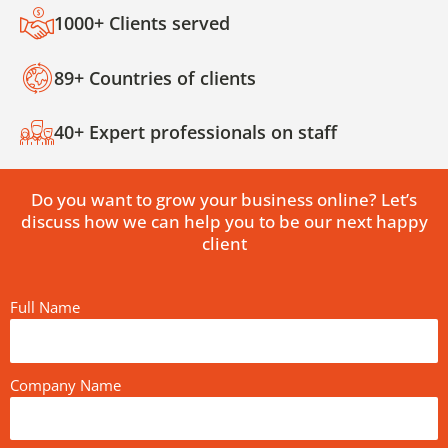
1000+ Clients served
89+ Countries of clients
40+ Expert professionals on staff
Do you want to grow your business online? Let’s
discuss how we can help you to be our next happy
client
Full Name
Company Name