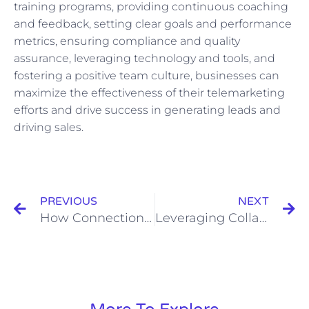
training programs, providing continuous coaching
and feedback, setting clear goals and performance
metrics, ensuring compliance and quality
assurance, leveraging technology and tools, and
fostering a positive team culture, businesses can
maximize the effectiveness of their telemarketing
efforts and drive success in generating leads and
driving sales.
Prev
N
PREVIOUS
NEXT
How Connection Requests Fit into a Broader Networking Strategy
Leveraging Collaborations and Cross-Promotions for Wider Video Sharing