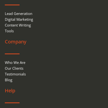
k
n
Lead Generation
Digital Marketing
Content Writing
Tools
Company
Who We Are
Our Clients
Testimonials
Blog
Help