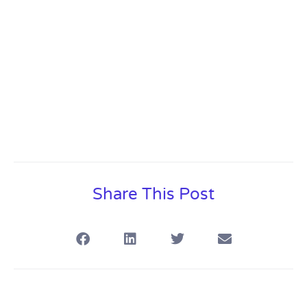
Share This Post