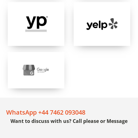
WhatsApp +44 7462 093048
Want to discuss with us? Call please or Message