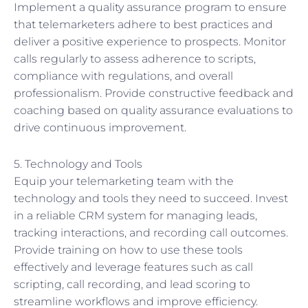
Implement a quality assurance program to ensure
that telemarketers adhere to best practices and
deliver a positive experience to prospects. Monitor
calls regularly to assess adherence to scripts,
compliance with regulations, and overall
professionalism. Provide constructive feedback and
coaching based on quality assurance evaluations to
drive continuous improvement.
5. Technology and Tools
Equip your telemarketing team with the
technology and tools they need to succeed. Invest
in a reliable CRM system for managing leads,
tracking interactions, and recording call outcomes.
Provide training on how to use these tools
effectively and leverage features such as call
scripting, call recording, and lead scoring to
streamline workflows and improve efficiency.