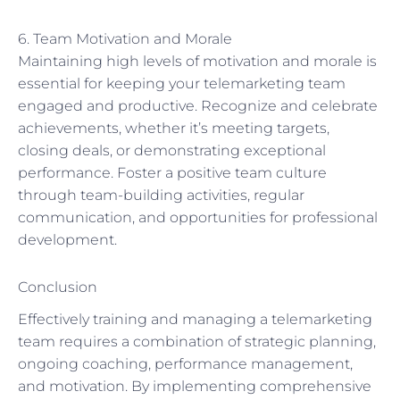
6. Team Motivation and Morale
Maintaining high levels of motivation and morale is
essential for keeping your telemarketing team
engaged and productive. Recognize and celebrate
achievements, whether it’s meeting targets,
closing deals, or demonstrating exceptional
performance. Foster a positive team culture
through team-building activities, regular
communication, and opportunities for professional
development.
Conclusion
Effectively training and managing a telemarketing
team requires a combination of strategic planning,
ongoing coaching, performance management,
and motivation. By implementing comprehensive