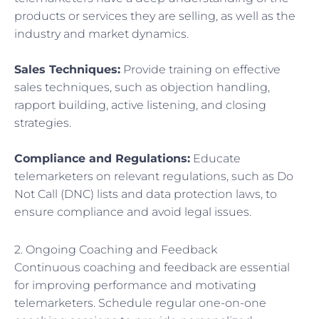
products or services they are selling, as well as the
industry and market dynamics.
Sales Techniques:
Provide training on effective
sales techniques, such as objection handling,
rapport building, active listening, and closing
strategies.
Compliance and Regulations:
Educate
telemarketers on relevant regulations, such as Do
Not Call (DNC) lists and data protection laws, to
ensure compliance and avoid legal issues.
2. Ongoing Coaching and Feedback
Continuous coaching and feedback are essential
for improving performance and motivating
telemarketers. Schedule regular one-on-one