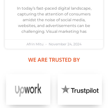
In today’s fast-paced digital landscape,
capturing the attention of consumers
amidst the noise of social media,
websites, and advertisements can be
challenging. Visual marketing has
Afrin Mitu
November 24, 2024
WE ARE TRUSTED BY