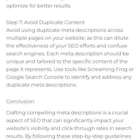
optimize for better results.
Step 7: Avoid Duplicate Content
Avoid using duplicate meta descriptions across
multiple pages on your website, as this can dilute
the effectiveness of your SEO efforts and confuse
search engines. Each meta description should be
unique and tailored to the specific content of the
page it represents. Use tools like Screaming Frog or
Google Search Console to identify and address any
duplicate meta descriptions.
Conclusion:
Crafting compelling meta descriptions is a crucial
aspect of SEO that can significantly impact your
website’s visibility and click-through rates in search
results. By following these step-by-step guidelines