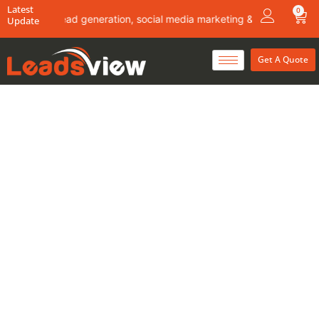
Skip
Latest
0
Car
about lead generation, social media marketing & content writing ser
Update
to
content
Get A Quote