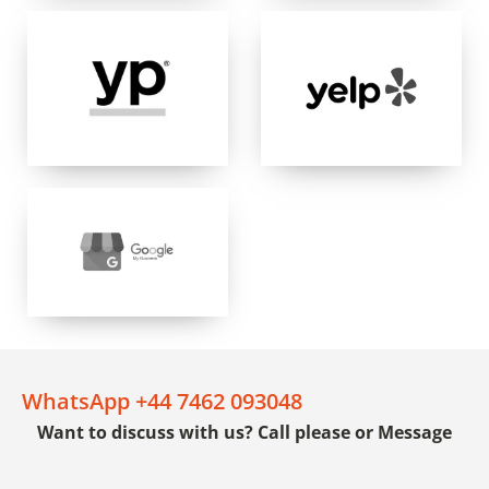
WhatsApp +44 7462 093048
Want to discuss with us? Call please or Message