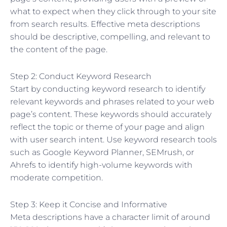
what to expect when they click through to your site
from search results. Effective meta descriptions
should be descriptive, compelling, and relevant to
the content of the page.
Step 2: Conduct Keyword Research
Start by conducting keyword research to identify
relevant keywords and phrases related to your web
page’s content. These keywords should accurately
reflect the topic or theme of your page and align
with user search intent. Use keyword research tools
such as Google Keyword Planner, SEMrush, or
Ahrefs to identify high-volume keywords with
moderate competition.
Step 3: Keep it Concise and Informative
Meta descriptions have a character limit of around