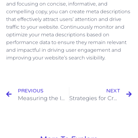
and focusing on concise, informative, and
compelling copy, you can create meta descriptions
that effectively attract users’ attention and drive
traffic to your website. Continuously monitor and
optimize your meta descriptions based on
performance data to ensure they remain relevant
and impactful in driving user engagement and
improving your website’s search visibility.
Prev
N
PREVIOUS
NEXT
Measuring the Impact of Real-Time Interaction: Metrics and Analytics
Strategies for Cross-Promotion and Cross-Platform Sharing