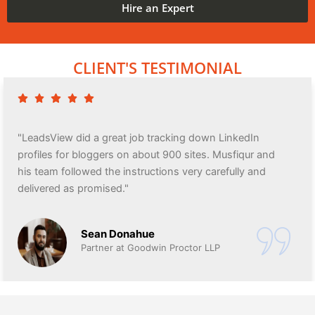
Hire an Expert
CLIENT'S TESTIMONIAL
"LeadsView did a great job tracking down LinkedIn
profiles for bloggers on about 900 sites. Musfiqur and
his team followed the instructions very carefully and
delivered as promised."
Sean Donahue
Partner at Goodwin Proctor LLP