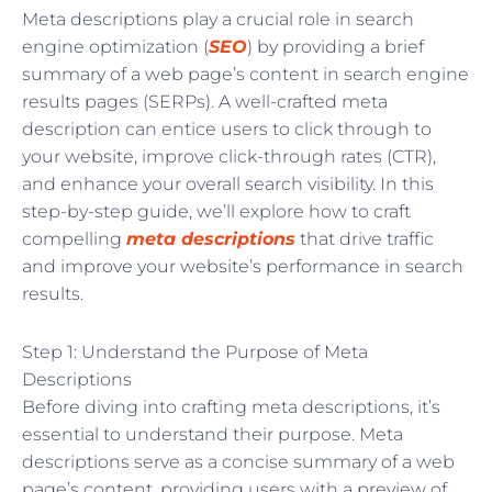
Meta descriptions play a crucial role in search
engine optimization (
SEO
) by providing a brief
summary of a web page’s content in search engine
results pages (SERPs). A well-crafted meta
description can entice users to click through to
your website, improve click-through rates (CTR),
and enhance your overall search visibility. In this
step-by-step guide, we’ll explore how to craft
compelling
meta descriptions
that drive traffic
and improve your website’s performance in search
results.
Step 1: Understand the Purpose of Meta
Descriptions
Before diving into crafting meta descriptions, it’s
essential to understand their purpose. Meta
descriptions serve as a concise summary of a web
page’s content, providing users with a preview of