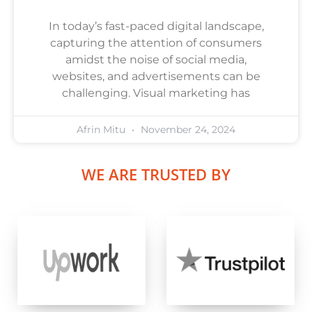
In today’s fast-paced digital landscape,
capturing the attention of consumers
amidst the noise of social media,
websites, and advertisements can be
challenging. Visual marketing has
Afrin Mitu
November 24, 2024
WE ARE TRUSTED BY