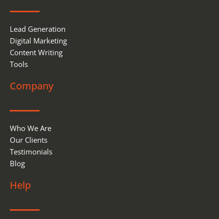
k
n
Lead Generation
Digital Marketing
Content Writing
Tools
Company
Who We Are
Our Clients
Testimonials
Blog
Help