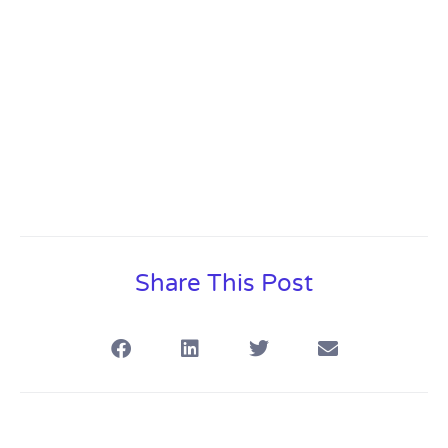
Share This Post