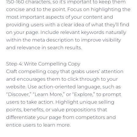
150-160 characters, so it’s important to keep them
concise and to the point. Focus on highlighting the
most important aspects of your content and
providing users with a clear idea of what they’ll find
on your page. Include relevant keywords naturally
within the meta description to improve visibility
and relevance in search results.
Step 4: Write Compelling Copy
Craft compelling copy that grabs users’ attention
and encourages them to click through to your
website. Use action-oriented language, such as
“Discover,” “Learn More,” or “Explore,” to prompt
users to take action. Highlight unique selling
points, benefits, or value propositions that
differentiate your page from competitors and
entice users to learn more.