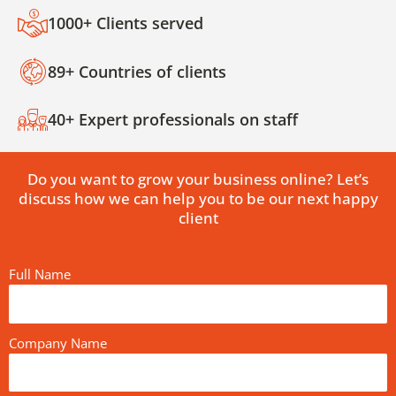
1000+ Clients served
89+ Countries of clients
40+ Expert professionals on staff
Do you want to grow your business online? Let’s
discuss how we can help you to be our next happy
client
Full Name
Company Name