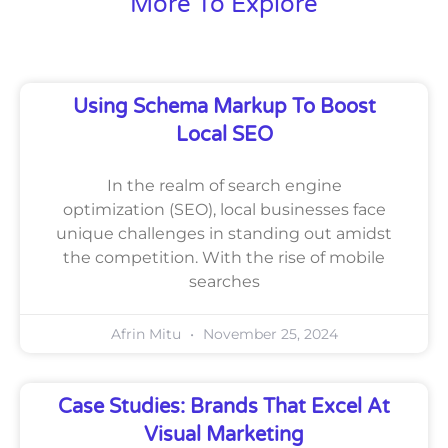
More To Explore
Using Schema Markup To Boost
Local SEO
In the realm of search engine
optimization (SEO), local businesses face
unique challenges in standing out amidst
the competition. With the rise of mobile
searches
Afrin Mitu
November 25, 2024
Case Studies: Brands That Excel At
Visual Marketing