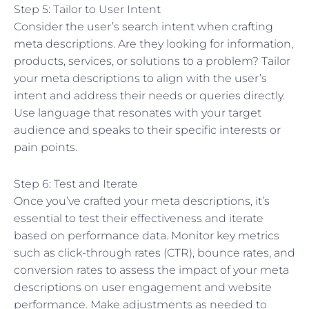
Step 5: Tailor to User Intent
Consider the user’s search intent when crafting
meta descriptions. Are they looking for information,
products, services, or solutions to a problem? Tailor
your meta descriptions to align with the user’s
intent and address their needs or queries directly.
Use language that resonates with your target
audience and speaks to their specific interests or
pain points.
Step 6: Test and Iterate
Once you’ve crafted your meta descriptions, it’s
essential to test their effectiveness and iterate
based on performance data. Monitor key metrics
such as click-through rates (CTR), bounce rates, and
conversion rates to assess the impact of your meta
descriptions on user engagement and website
performance. Make adjustments as needed to