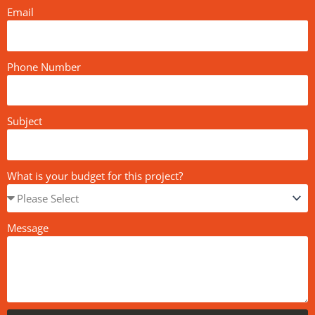
Email
Phone Number
Subject
What is your budget for this project?
Message