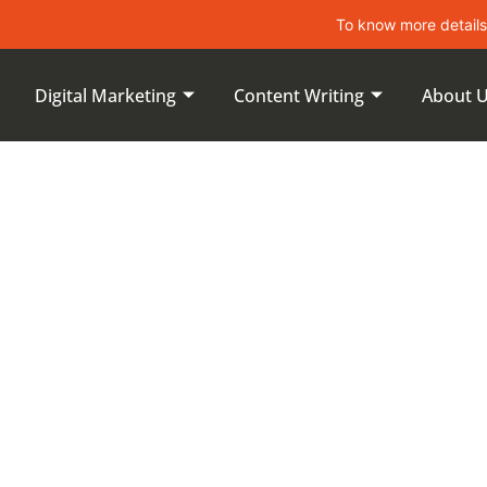
To know more details about lea
Digital Marketing
Content Writing
About 
proving On-
s During An