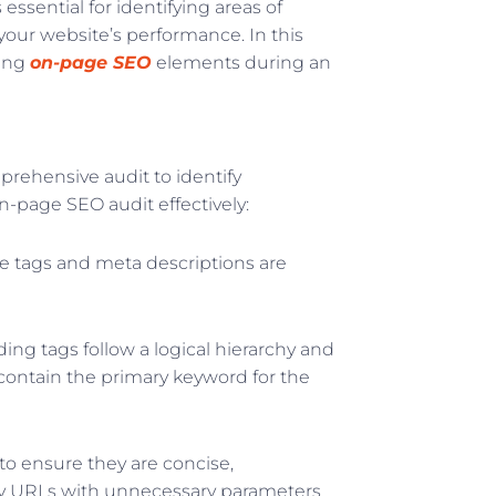
ssential for identifying areas of
ur website’s performance. In this
ving
on-page SEO
elements during an
prehensive audit to identify
n-page SEO audit effectively:
le tags and meta descriptions are
ng tags follow a logical hierarchy and
contain the primary keyword for the
to ensure they are concise,
thy URLs with unnecessary parameters