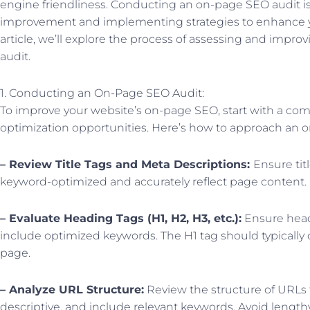
engine friendliness. Conducting an on-page SEO audit is e
improvement and implementing strategies to enhance yo
article, we’ll explore the process of assessing and impro
audit.
1. Conducting an On-Page SEO Audit:
To improve your website’s on-page SEO, start with a com
optimization opportunities. Here’s how to approach an o
– Review Title Tags and Meta Descriptions:
Ensure tit
keyword-optimized and accurately reflect page content.
– Evaluate Heading Tags (H1, H2, H3, etc.):
Ensure headi
include optimized keywords. The H1 tag should typically 
page.
– Analyze URL Structure:
Review the structure of URLs 
descriptive, and include relevant keywords. Avoid leng