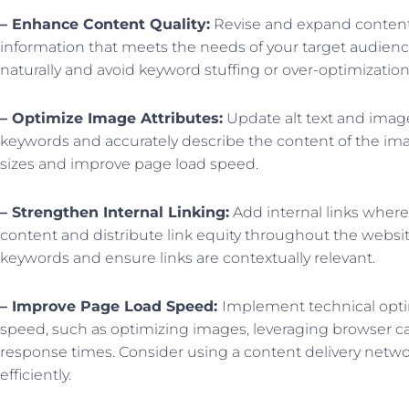
– Enhance Content Quality:
Revise and expand content
information that meets the needs of your target audienc
naturally and avoid keyword stuffing or over-optimization
– Optimize Image Attributes:
Update alt text and image
keywords and accurately describe the content of the im
sizes and improve page load speed.
– Strengthen Internal Linking:
Add internal links where
content and distribute link equity throughout the websit
keywords and ensure links are contextually relevant.
– Improve Page Load Speed:
Implement technical opti
speed, such as optimizing images, leveraging browser c
response times. Consider using a content delivery netwo
efficiently.