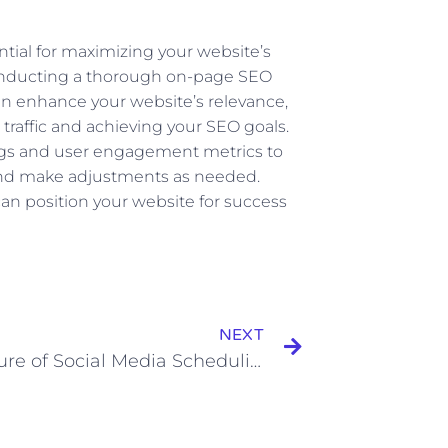
ial for maximizing your website’s
 conducting a thorough on-page SEO
n enhance your website’s relevance,
 traffic and achieving your SEO goals.
gs and user engagement metrics to
 and make adjustments as needed.
an position your website for success
Next
NEXT
The Future of Social Media Scheduling: Predictions and Emerging Trends