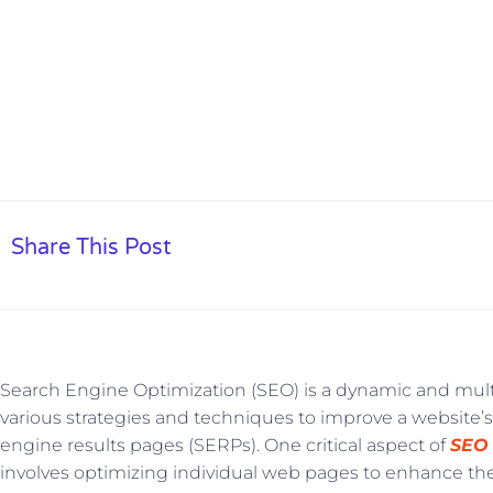
Share This Post
Search Engine Optimization (SEO) is a dynamic and mult
various strategies and techniques to improve a website’s 
engine results pages (SERPs). One critical aspect of
SEO
involves optimizing individual web pages to enhance thei