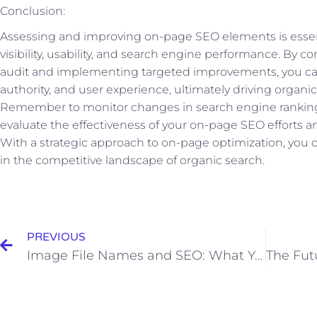
Conclusion:
Assessing and improving on-page SEO elements is essent
visibility, usability, and search engine performance. By
audit and implementing targeted improvements, you ca
authority, and user experience, ultimately driving organic
Remember to monitor changes in search engine rankin
evaluate the effectiveness of your on-page SEO efforts
With a strategic approach to on-page optimization, you c
in the competitive landscape of organic search.
Prev
PREVIOUS
Image File Names and SEO: What You Need to Know