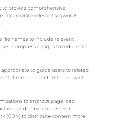
 to provide comprehensive
e. Incorporate relevant keywords
.
 file names to include relevant
ages. Compress images to reduce file
 appropriate to guide users to related
e. Optimize anchor text for relevant
mizations to improve page load
aching, and minimizing server
rk (CDN) to distribute content more