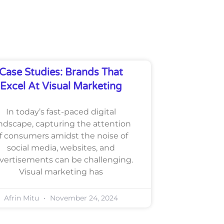
Case Studies: Brands That
Excel At Visual Marketing
In today’s fast-paced digital
ndscape, capturing the attention
f consumers amidst the noise of
social media, websites, and
vertisements can be challenging.
Visual marketing has
Afrin Mitu
November 24, 2024