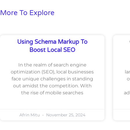
More To Explore
Using Schema Markup To
Boost Local SEO
In the realm of search engine
optimization (SEO), local businesses
la
face unique challenges in standing
o
out amidst the competition. With
the rise of mobile searches
ad
Afrin Mitu
November 25, 2024