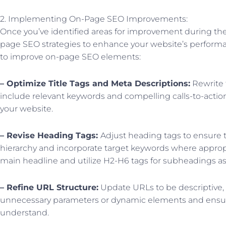
2. Implementing On-Page SEO Improvements:
Once you’ve identified areas for improvement during the 
page SEO strategies to enhance your website’s performa
to improve on-page SEO elements:
– Optimize Title Tags and Meta Descriptions:
Rewrite 
include relevant keywords and compelling calls-to-action
your website.
– Revise Heading Tags:
Adjust heading tags to ensure t
hierarchy and incorporate target keywords where appropr
main headline and utilize H2-H6 tags for subheadings a
– Refine URL Structure:
Update URLs to be descriptive,
unnecessary parameters or dynamic elements and ensur
understand.