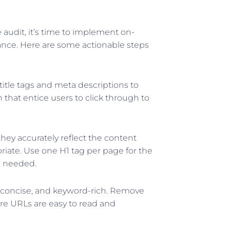
audit, it’s time to implement on-
nce. Here are some actionable steps
title tags and meta descriptions to
 that entice users to click through to
hey accurately reflect the content
iate. Use one H1 tag per page for the
s needed.
 concise, and keyword-rich. Remove
e URLs are easy to read and