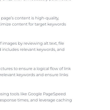
age’s content is high-quality,
ptimize content for target keywords
 images by reviewing alt text, file
nd includes relevant keywords, and
ctures to ensure a logical flow of link
 relevant keywords and ensure links
sing tools like Google PageSpeed
response times, and leverage caching