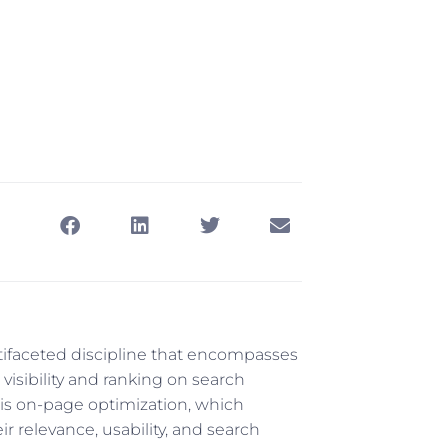
ifaceted discipline that encompasses
visibility and ranking on search
is on-page optimization, which
r relevance, usability, and search