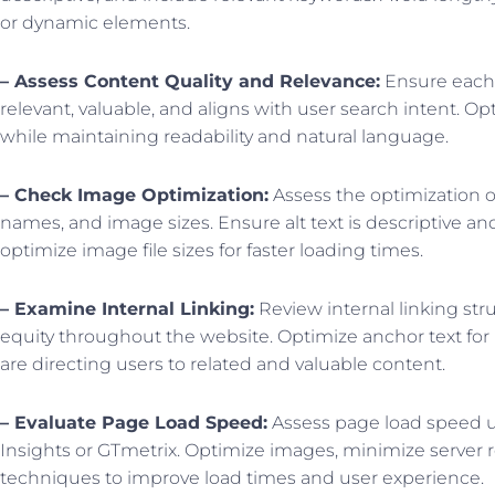
or dynamic elements.
– Assess Content Quality and Relevance:
Ensure each p
relevant, valuable, and aligns with user search intent. O
while maintaining readability and natural language.
– Check Image Optimization:
Assess the optimization of
names, and image sizes. Ensure alt text is descriptive a
optimize image file sizes for faster loading times.
– Examine Internal Linking:
Review internal linking stru
equity throughout the website. Optimize anchor text for
are directing users to related and valuable content.
– Evaluate Page Load Speed:
Assess page load speed u
Insights or GTmetrix. Optimize images, minimize server 
techniques to improve load times and user experience.