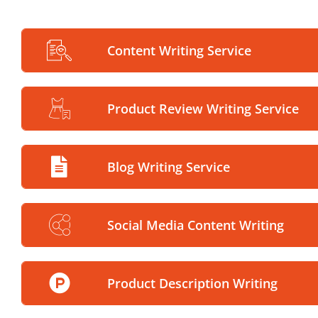
Content Writing Service
Product Review Writing Service
Blog Writing Service
Social Media Content Writing
Product Description Writing